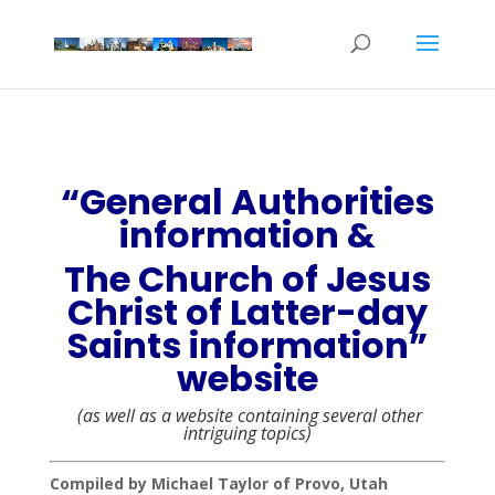
“General Authorities
information &
The Church of Jesus
Christ of Latter-day
Saints information”
website
(as well as a website containing several other
intriguing topics)
Compiled by Michael Taylor of Provo, Utah