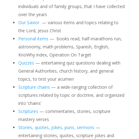
individuals and of family groups, that I have collected
over the years
Our Savior
— various items and topics relating to
the Lord, Jesus Christ
Personal items
— books read, half-marathons run,
astronomy, math problems, Spanish, English,
KnoWhy index, Operation On Target
Quizzes
— entertaining quiz questions dealing with
General Authorities, church history, and general
topics, to test your acumen
Scripture chains
— a wide-ranging collection of
scriptures related by topic or doctrine, and organized
into ‘chains’
Scriptures
— commentaries, stories, scripture
mastery verses
Stories, quotes, jokes, puns, sermons
—
entertaining stories, quotes, scripture jokes and