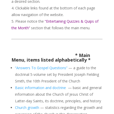
a desired section
.
Clickable links found at the bottom of each page
allow navigation of the website
.
Please notice the
“Entertaining Quizzes & Quips of
the Month”
section that follows the main menu.
*
Main
Menu, items listed alphabetically
*
“Answers To Gospel Questions”
— a guide to the
doctrinal 5-volume set by President Joseph Fielding
Smith, the 10th President of the Church
Basic information and doctrine
— basic and general
information about the Church of Jesus Christ of
Latter-day Saints, its doctrine, principles, and history
Church growth
— statistics regarding the growth and