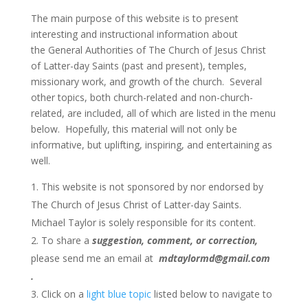
The main purpose of this website is to present
interesting and instructional information about
the
General Authorities of The Church of Jesus Christ
of Latter-day Saints (past and present), temples,
missionary work, and growth of the church. Several
other topics, both church-related and non-church-
related, are included, all of which are listed in the menu
below. Hopefully, this material will not only be
informative, but uplifting, inspiring, and entertaining as
well.
This website is not sponsored by nor endorsed by
The Church of Jesus Christ of Latter-day Saints.
Michael Taylor is solely responsible for its content.
To share a
suggestion, comment, or correction,
please send me an email at
mdtaylormd@gmail.com
.
Click on a
light blue topic
listed below to navigate to