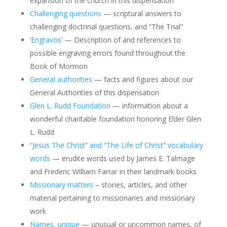
expansion of the church in this dispensation
Challenging questions
— scriptural answers to
challenging doctrinal questions, and “The Trial”
‘Engravos’
— Description of and references to
possible engraving errors found throughout the
Book of Mormon
General authorities
— facts and figures about our
General Authorities of this dispensation
Glen L. Rudd Foundation
— information about a
wonderful charitable foundation honoring Elder Glen
L. Rudd
“Jesus The Christ” and “The Life of Christ” vocabulary
words
— erudite words used by James E. Talmage
and Frederic William Farrar in their landmark books
Missionary matters
– stories, articles, and other
material pertaining to missionaries and missionary
work
Names, unique
— unusual or uncommon names, of