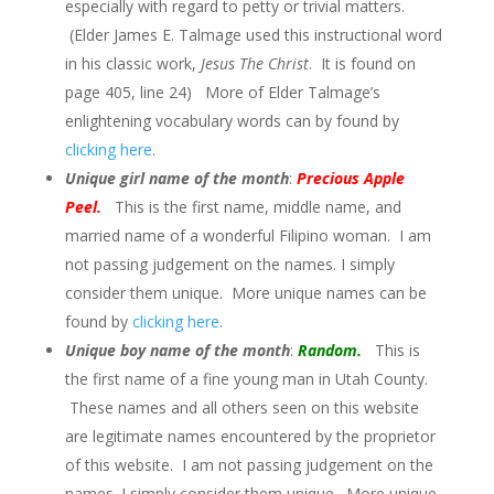
especially with regard to petty or trivial matters.
(Elder James E. Talmage used this instructional word
in his classic work,
Jesus The Christ
. It is found on
page 405, line 24) More of Elder Talmage’s
enlightening vocabulary words can by found by
clicking here
.
Unique girl name of the month
:
Precious Apple
Peel
.
This is the first name, middle name, and
married name of a wonderful Filipino woman. I am
not passing judgement on the names. I simply
consider them unique. More unique names can be
found by
clicking here
.
Unique boy name of the month
:
Random.
This is
the first name of a fine young man in Utah County.
These names and all others seen on this website
are legitimate names encountered by the proprietor
of this website. I am not passing judgement on the
names. I simply consider them unique. More unique