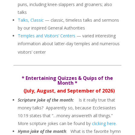
puns, including knee-slappers and groaners; also
talks
Talks, Classic
— classic, timeless talks and sermons
by our inspired General Authorities
Temples and Visitors’ Centers
— varied interesting
information about latter-day temples and numerous
visitors’ center
*
Entertaining Quizzes & Quips of the
Month
*
(July, August, and September of 2026)
Scripture joke of the month:
Is it really true that
money talks? Apparently so, because Ecclesiastes
10:19 states that
“…money answereth all things.”
More scripture jokes can be found by
clicking here.
Hymn joke of the month
: What is the favorite hymn