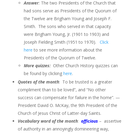
Answer
:
The two Presidents of the Church that
had sons serve as Presidents of the Quorum of
the Twelve are Brigham Young and Joseph F.
Smith. The sons who served in that capacity
were Brigham Young, Jr. (1901 to 1903) and
Joseph Fielding Smith (1951 to 1970).
Click
here
to see more information about the
Presidents of the Quorum of Twelve.
More quizzes:
Other Church History quizzes can
be found by clicking
here
.
Quotes of the month
: To be trusted is a greater
compliment than to be loved”, and “No other
success can compensate for failure in the home”. —
President David O. McKay, the 9th President of the
Church of Jesus Christ of Latter-day Saints.
Vocabulary word of the month
:
officious
– assertive
of authority in an annoyingly domineering way,