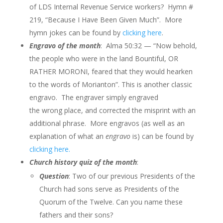
of LDS Internal Revenue Service workers? Hymn #
219, “Because I Have Been Given Much”. More
hymn jokes can be found by
clicking here
.
Engravo of the month
: Alma 50:32 — “Now behold,
the people who were in the land Bountiful, OR
RATHER MORONI, feared that they would hearken
to the words of
Morianton”.
This is another classic
engravo. The engraver simply engraved
the wrong place, and corrected the misprint with an
additional phrase. More engravos (as well as an
explanation of what an
engravo
is) can be found by
clicking here.
Church history quiz of the month
:
Question
: Two of our previous Presidents of the
Church had sons serve as Presidents of the
Quorum of the Twelve. Can you name these
fathers and their sons?