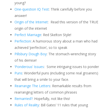
young?
One-question IQ Test
: Think carefully before you
answer!
Origin of the Internet
:
Read this version of the TRUE
origin of the internet
Perfect Marriage
: Red Skelton Style!
Perfection
: A humorous story about a man who had
achieved ‘perfection’, so to speak
Pillsbury Dough Boy
: The stomach-wrenching story
of his demise!
‘Ponderous’ Issues
:
Some intriguing issues to ponder
Puns
: Wonderful puns (including some real groaners)
that will bring a smile to your face.
Rearrange The Letters
: Remarkable results from
rearranging letters of common phrases
Remarried?
: Hopefully, not like this!
Rules of Reality
: Bill Gates’ 11 rules that young