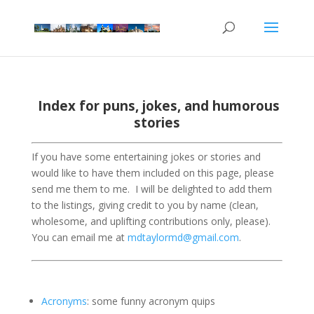
Index for puns, jokes, and humorous
stories
If you have some entertaining jokes or stories and
would like to have them included on this page, please
send me them to me.
I will be delighted to add them
to the listings, giving credit to you by name (clean,
wholesome, and uplifting contributions only, please).
You can email me at
mdtaylormd@gmail.com
.
Acronyms
: some funny acronym quips