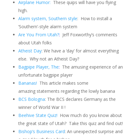
Airplane Humor:
These quips will have you flying
high.
Alarm system, Southern style
:
How to install a
‘Southern’-style alarm system
Are You From Utah?
:
Jeff Foxworthy’s comments
about Utah folks
Atheist Day
: We have a ‘day’ for almost everything
else.
Why not an Atheist Day?
Bagpipe Player, The
:
The amusing experience of an
unfortunate bagpipe player
Bananas!
This article makes some
amazing statements regarding the lowly banana
BCS Bologna
: The BCS declares Germany as the
winner of World War II !
Beehive State Quiz!
How much do you know about
the great state of Utah?
Take this quiz and find out!
Bishop’s Business Card
: An unexpected surprise and