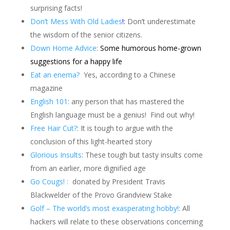
surprising facts!
Don’t Mess With Old Ladies
!
:
Don’t underestimate
the wisdom of the senior citizens.
Down Home Advice
:
Some humorous home-grown
suggestions for a happy life
Eat an enema?
Yes, according to a Chinese
magazine
English 101
: any person that has mastered the
English language must be a genius!
Find out why!
Free Hair Cut?
: It is tough to argue with the
conclusion of this light-hearted story
Glorious Insults
: These tough but tasty insults come
from an earlier, more dignified age
Go Cougs! :
donated by President Travis
Blackwelder of the Provo Grandview Stake
Golf – The world’s most exasperating hobby!
: All
hackers will relate to these observations concerning