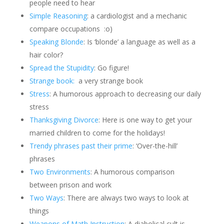
people need to hear
Simple Reasoning
: a cardiologist and a mechanic
compare occupations
:o)
Speaking Blonde
: Is ‘blonde’ a language as well as a
hair color?
Spread the Stupidity
: Go figure!
Strange book:
a very strange book
Stress
: A humorous approach to decreasing our daily
stress
Thanksgiving Divorce
: Here is one way to get your
married children to come for the holidays!
Trendy phrases past their prime
: ‘Over-the-hill’
phrases
Two Environments
: A humorous comparison
between prison and work
Two Ways
: There are always two ways to look at
things
Weapons of Math Instruction
: A diabolical cult is