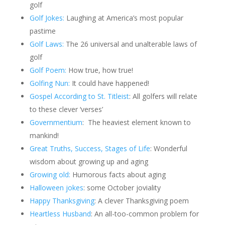
golf
Golf Jokes:
Laughing at America’s most popular
pastime
Golf Laws:
The 26 universal and unalterable laws of
golf
Golf Poem:
How true, how true!
Golfing Nun:
It could have happened!
Gospel According to St. Titleist
: All golfers will relate
to these clever ‘verses’
Governmentium
:
The heaviest element known to
mankind!
Great Truths, Success, Stages of Life
: Wonderful
wisdom about growing up and aging
Growing old:
Humorous facts about aging
Halloween jokes
: some October joviality
Happy Thanksgiving
: A clever Thanksgiving poem
Heartless Husband
: An all-too-common problem for