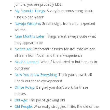
jumble, you are probably LDS!
My Favorite Things
: A very humorous song about
‘The Golden Years’
Navajo Wisdom
:
Great insight from an unexpected
source.
Nine Months Later
: Things aren’t always quite what
they appear to be!
Noah’s Ark
: Important ‘lessons for life’ that we can
all learn from Noah and the ark experience
Noah’s Lament
: What if Noah tried to build an ark in
our time?
Now You Know Everything
: Think you know it all?
Check out these eye-openers!
Office Policy
: Be glad you don’t work for these
bosses.
Old Age
: The joy of growing old
Old People
: Who really struggles in life, the old or the