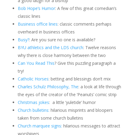
a good laugh for a bishop
Bob Hope’s Humor
: A few of this great comedian’s
classic lines
Business office lines
: classic comments perhaps
overheard in business offices
Busy?
: Are you sure no one is available?
BYU athletics and the LDS church
: Twelve reasons
why there is close harmony between the two
Can You Read This
? Give this puzzling paragraph a
try!
Catholic Horses
: betting and blessings don’t mix
Charles Schulz Philosophy, The
: a look at life through
the eyes of the creator of the ‘Peanuts’ comic strip
Christmas jokes
: a little ‘yuletide’ humor
Church bulletins:
hilarious misprints and bloopers
taken from some church bulletins
Church marquee signs:
hilarious messages to attract
worshipers