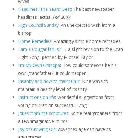
wives
Headlines, The Years’ Best
: The best newspaper
headlines (actual!) of 2007
High Council Sunday
: An unexpected wish from a
bishop
Home
Remedies
: Amazingly simple home remedies!
I am a Cougar fan, sir…:
a slight revision to the Utah
Fight Song, penned by Michael Taylor
I’m My Own Grandpa
: How could someone be his
own grandfather?
It could happen!
Insanity and how to maintain it
: Nine ways to
maintain a healthy level of insanity
Instructions on life
: Wonderful suggestions from
young children on successful living
Jokes from the scriptures
: Some real ‘groaners’ from
a few ‘imaginative’ minds!
Joy of Growing Old:
Advanced age can have its
advantages.