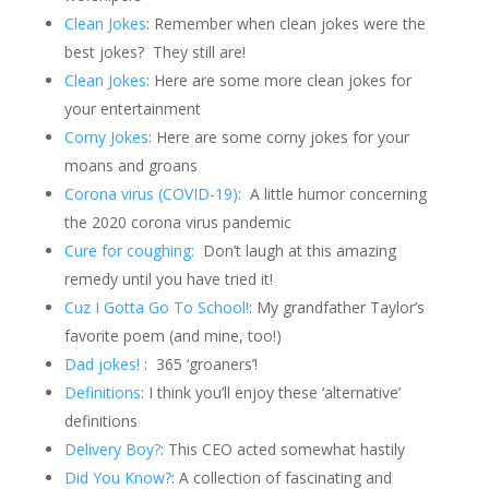
Clean Jokes
: Remember when clean jokes were the
best jokes?
They still are!
Clean Jokes
: Here are some more clean jokes for
your entertainment
Corny Jokes
: Here are some corny jokes for your
moans and groans
Corona virus (COVID-19)
: A little humor concerning
the 2020 corona virus pandemic
Cure for coughing:
Don’t laugh at this amazing
remedy until you have tried it!
Cuz I Gotta Go To School!
: My grandfather Taylor’s
favorite poem (and mine, too!)
Dad jokes!
: 365 ‘groaners’!
Definitions
: I think you’ll enjoy these ‘alternative’
definitions
Delivery Boy?
: This CEO acted somewhat hastily
Did You Know?
: A collection of fascinating and