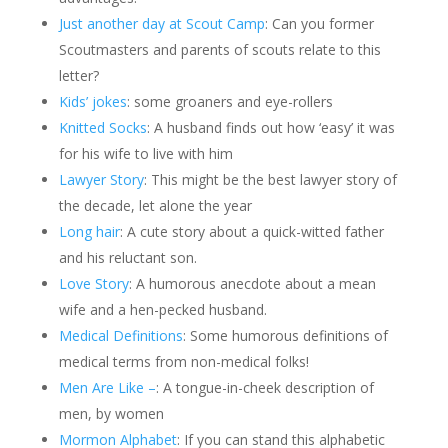
Just another day at Scout Camp
: Can you former
Scoutmasters and parents of scouts relate to this
letter?
Kids’ jokes
: some groaners and eye-rollers
Knitted Socks
: A husband finds out how ‘easy’ it was
for his wife to live with him
Lawyer Story
: This might be the best lawyer story of
the decade, let alone the year
Long hair
: A cute story about a quick-witted father
and his reluctant son.
Love Story
: A humorous anecdote about a mean
wife and a hen-pecked husband.
Medical Definitions
: Some humorous definitions of
medical terms from non-medical folks!
Men Are Like –
: A tongue-in-cheek description of
men, by women
Mormon Alphabet
: If you can stand this alphabetic