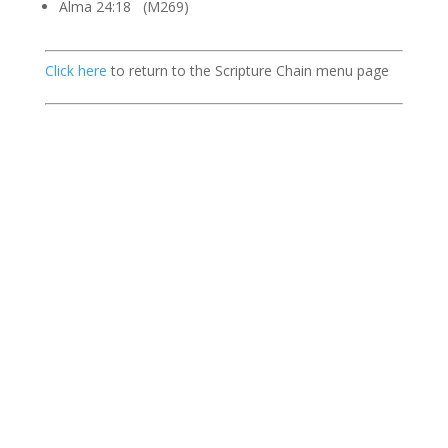
Alma 24:18 (M269)
Click here
to return to the Scripture Chain menu page