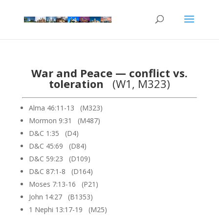
War and Peace — conflict vs.
toleration
(W1, M323)
Alma 46:11-13 (M323)
Mormon 9:31 (M487)
D&C 1:35 (D4)
D&C 45:69 (D84)
D&C 59:23 (D109)
D&C 87:1-8 (D164)
Moses 7:13-16 (P21)
John 14:27 (B1353)
1 Nephi 13:17-19 (M25)