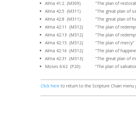
Alma 41:2 (M309) “The plan of restorat
Alma 42:5 (M311) “The great plan of sal
Alma 42:8 (M311) “The great plan of ha
Alma 42:11 (M312) “The plan of redempt
Alma 42:13 (M312) “The plan of redempt
Alma 42:15 (M312) “The plan of mercy”
Alma 42:16 (M312) “The plan of happine
Alma 42:31 (M313) “The great plan of m
Moses 6:62 (P20) “The plan of salvatio
Click here
to return to the Scripture Chain menu