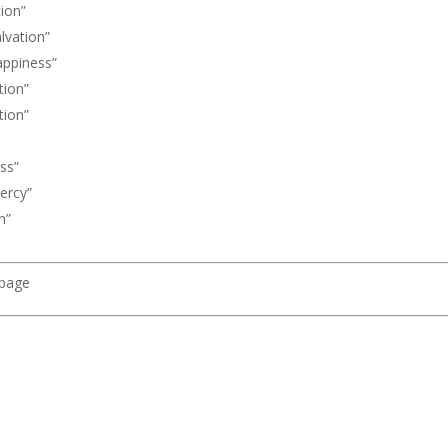
ion”
vation”
ppiness”
ion”
ion”
ss”
ercy”
n”
 page