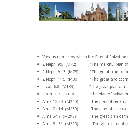
Various names by which the Plan of Salvation is
2 Nephi 9:6 (M72) “The merciful plan of 
2 Nephi 9:13 (M73) “The great plan of o
2 Nephi 11:5 (M80) “The great and eternal 
Jacob 6:8 (M133) “The great plan of re
Jarom 1:2 (M138) “The plan of salvatio
Alma 12:30 (M240) “The plan of redempt
Alma 24:14 (M269) “The plan of salvatio
Alma 34:9 (M293) “The great plan of the
Alma 34:31 (M295) “The great plan of r