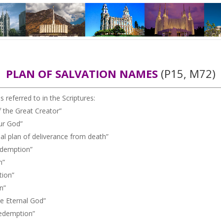
PLAN OF SALVATION NAMES
(P15, M72)
 referred to in the Scriptures:
the Great Creator”
ur God”
plan of deliverance from death”
demption”
n”
ion”
n”
 Eternal God”
edemption”