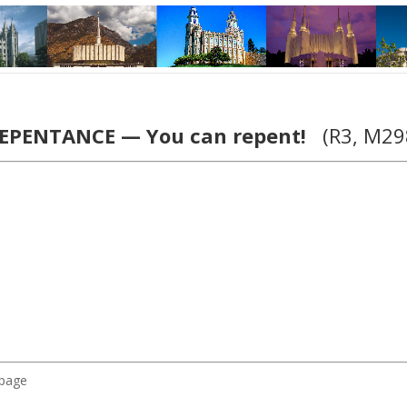
EPENTANCE — You can repent!
(R3, M29
 page