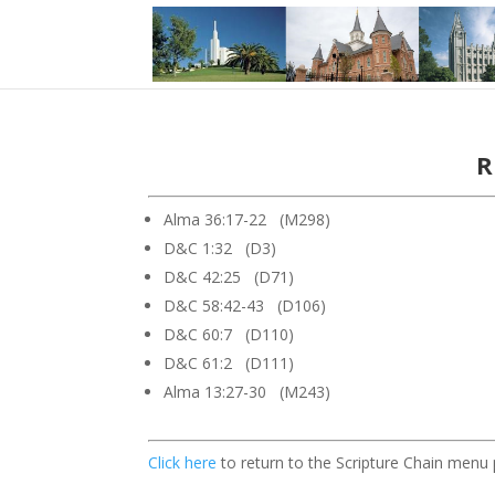
R
Alma 36:17-22 (M298)
D&C 1:32 (D3)
D&C 42:25 (D71)
D&C 58:42-43 (D106)
D&C 60:7 (D110)
D&C 61:2 (D111)
Alma 13:27-30 (M243)
Click here
to return to the Scripture Chain menu