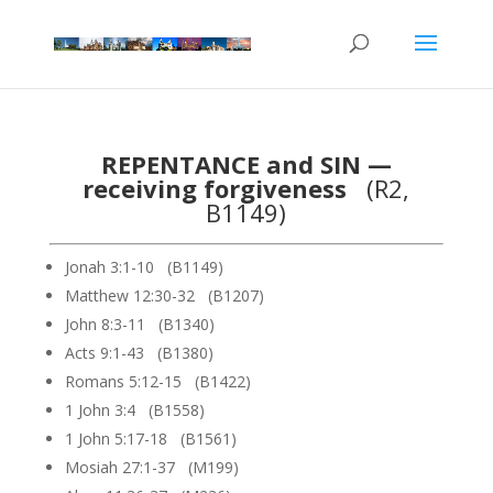
REPENTANCE and SIN —
receiving forgiveness
(R2,
B1149)
Jonah 3:1-10 (B1149)
Matthew 12:30-32 (B1207)
John 8:3-11 (B1340)
Acts 9:1-43 (B1380)
Romans 5:12-15 (B1422)
1 John 3:4 (B1558)
1 John 5:17-18 (B1561)
Mosiah 27:1-37 (M199)