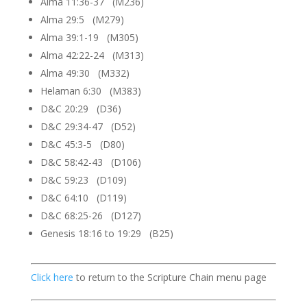
Alma 11:36-37 (M236)
Alma 29:5 (M279)
Alma 39:1-19 (M305)
Alma 42:22-24 (M313)
Alma 49:30 (M332)
Helaman 6:30 (M383)
D&C 20:29 (D36)
D&C 29:34-47 (D52)
D&C 45:3-5 (D80)
D&C 58:42-43 (D106)
D&C 59:23 (D109)
D&C 64:10 (D119)
D&C 68:25-26 (D127)
Genesis 18:16 to 19:29 (B25)
Click here
to return to the Scripture Chain menu page