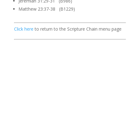
Jeremiah 31:29-31 (B986)
Matthew 23:37-38 (B1229)
Click here
to return to the Scripture Chain menu page