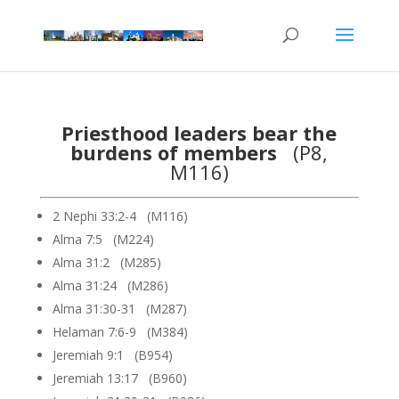
Priesthood leaders bear the
burdens of members
(P8,
M116)
2 Nephi 33:2-4 (M116)
Alma 7:5 (M224)
Alma 31:2 (M285)
Alma 31:24 (M286)
Alma 31:30-31 (M287)
Helaman 7:6-9 (M384)
Jeremiah 9:1 (B954)
Jeremiah 13:17 (B960)