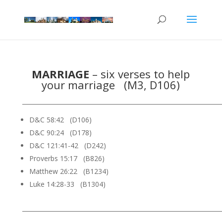
MARRIAGE
– six verses to help
your marriage (M3, D106)
___________________________________________________________________
D&C 58:42 (D106)
D&C 90:24 (D178)
D&C 121:41-42 (D242)
Proverbs 15:17 (B826)
Matthew 26:22 (B1234)
Luke 14:28-33 (B1304)
___________________________________________________________________