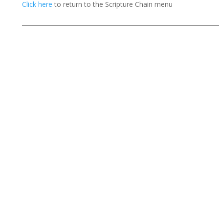
Click here
to return to the Scripture Chain menu
___________________________________________________________________