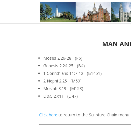
MAN AND
Moses 2:26-28 (P6)
Genesis 2:24-25 (B4)
1 Corinthians 11:7-12 (B1451)
2 Nephi 2:25 (M59)
Mosiah 3:19 (M153)
D&C 27:11 (D47)
Click here
to return to the Scripture Chain menu