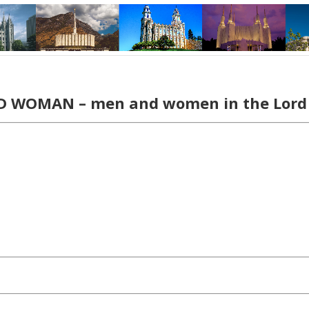
 WOMAN – men and women in the Lo