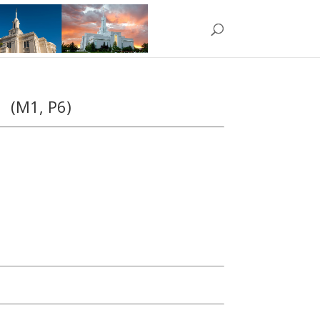
rd
(M1, P6)