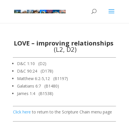
LOVE – improving relationships
(L2, D2)
D&C 1:10 (D2)
D&C 90:24 (D178)
Matthew 6:2-5,12 (B1197)
Galatians 6:7 (B1480)
James 1:4 (B1538)
Click here
to return to the Scripture Chain menu page