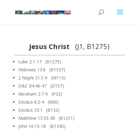
Jesus Christ
(J1, B1275)
Luke 2:1-17 (B1275)
Hebrews 13:8 (B1537)
2 Nephi 31:5-9 (M113)
D&C 84:46-47 (D157)
Abraham 2:7-9 (P32)
Exodus 6:2-4 (B86)
Exodus 33:1 (B132)
Matthew 13:33-38 (B1211)
John 10:15-18 (B1345)