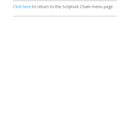
Click here
to return to the Scripture Chain menu page