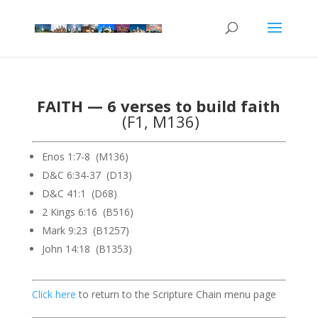
FAITH — 6 verses to build faith
(F1, M136)
Enos 1:7-8 (M136)
D&C 6:34-37 (D13)
D&C 41:1 (D68)
2 Kings 6:16 (B516)
Mark 9:23 (B1257)
John 14:18 (B1353)
Click here
to return to the Scripture Chain menu page