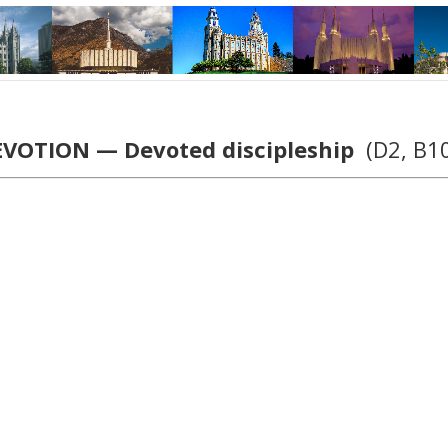
VOTION — Devoted discipleship
(D2, B1