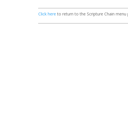
Click here
to return to the Scripture Chain menu