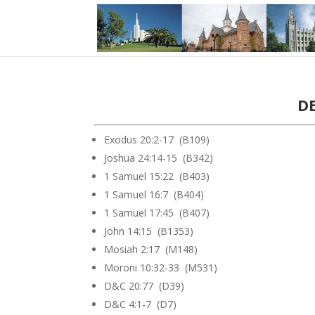
DE
Exodus 20:2-17 (B109)
Joshua 24:14-15 (B342)
1 Samuel 15:22 (B403)
1 Samuel 16:7 (B404)
1 Samuel 17:45 (B407)
John 14:15 (B1353)
Mosiah 2:17 (M148)
Moroni 10:32-33 (M531)
D&C 20:77 (D39)
D&C 4:1-7 (D7)