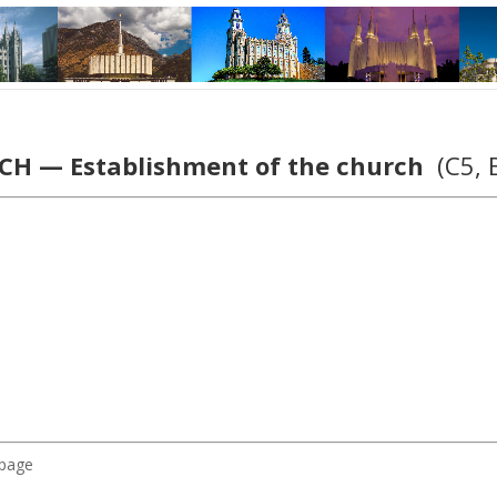
H — Establishment of the church
(C5, 
 page