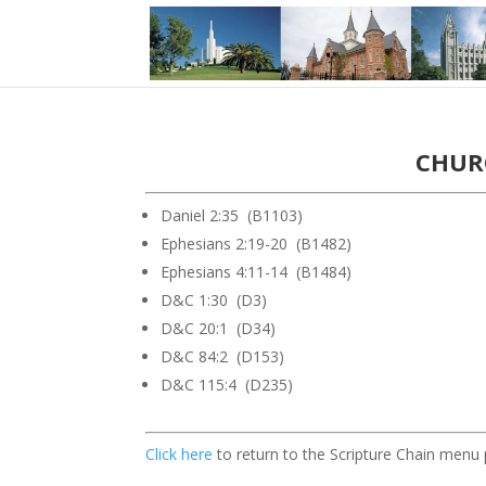
CHURC
Daniel 2:35 (B1103)
Ephesians 2:19-20 (B1482)
Ephesians 4:11-14 (B1484)
D&C 1:30 (D3)
D&C 20:1 (D34)
D&C 84:2 (D153)
D&C 115:4 (D235)
Click here
to return to the Scripture Chain menu