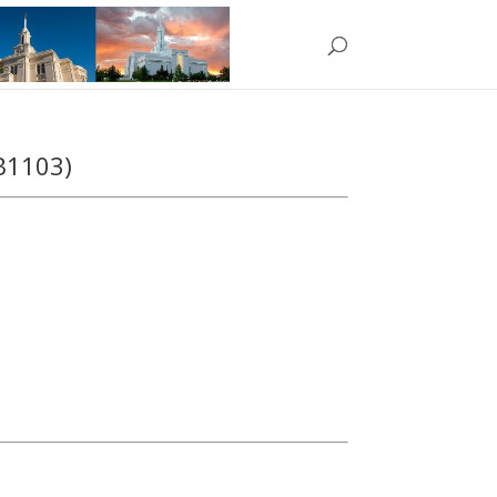
B1103)