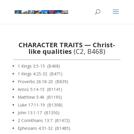
CHARACTER TRAITS — Christ-
like qualities
(C2, B468)
1 Kings 3:5-15 (B468)
1 Kings 4:25-32 (B471)
Proverbs 26:18-20 (B839)
Amos 5:14-15 (B1141)
Matthew 5:48 (B1195)
Luke 17:11-19 (B1308)
John 13:1-17 (B1350)
2 Corinthians 13:7 (B1472)
Ephesians 4:31-32 (B1485)