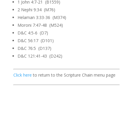
1 John 4:7-21 (B1559)
2 Nephi 9:34 (M76)
Helaman 3:33-36 (M374)
Moroni 7:47-48 (M524)
D&C 4:5-6 (D7)
D&C 56:17 (D101)
D&C 76:5 (D137)
D&C 121:41-43 (D242)
Click here
to return to the Scripture Chain menu page