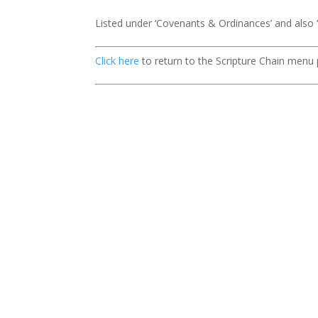
Listed under ‘Covenants & Ordinances’ and also
Click here
to return to the Scripture Chain menu