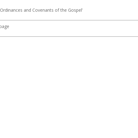
 ‘Ordinances and Covenants of the Gospel’
 page