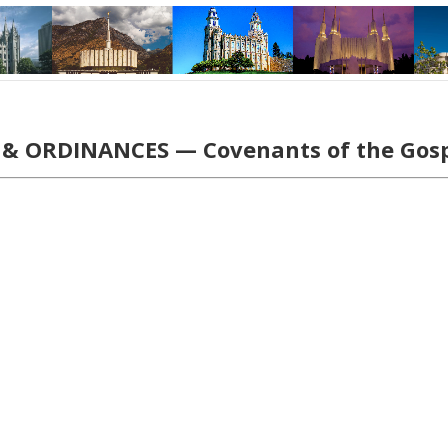
& ORDINANCES — Covenants of the Gos