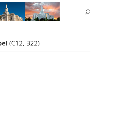
pel
(C12, B22)