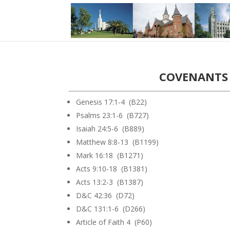
COVENANTS 
Genesis 17:1-4 (B22)
Psalms 23:1-6 (B727)
Isaiah 24:5-6 (B889)
Matthew 8:8-13 (B1199)
Mark 16:18 (B1271)
Acts 9:10-18 (B1381)
Acts 13:2-3 (B1387)
D&C 42:36 (D72)
D&C 131:1-6 (D266)
Article of Faith 4 (P60)