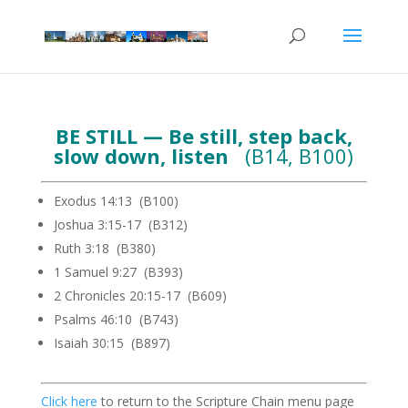
BE STILL — Be still, step back,
slow down, listen
(B14, B100)
Exodus 14:13 (B100)
Joshua 3:15-17 (B312)
Ruth 3:18 (B380)
1 Samuel 9:27 (B393)
2 Chronicles 20:15-17 (B609)
Psalms 46:10 (B743)
Isaiah 30:15 (B897)
Click here
to return to the Scripture Chain menu page