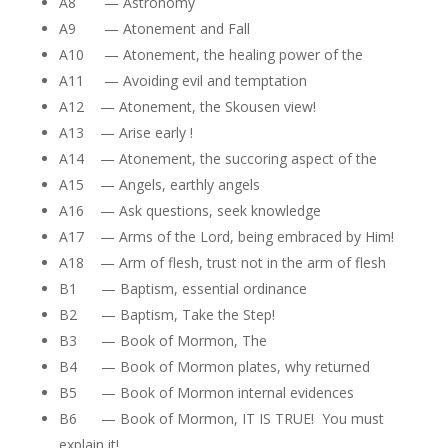
A8 — Astronomy
A9 — Atonement and Fall
A10 — Atonement, the healing power of the
A11 — Avoiding evil and temptation
A12 — Atonement, the Skousen view!
A13 — Arise early !
A14 — Atonement, the succoring aspect of the
A15 — Angels, earthly angels
A16 — Ask questions, seek knowledge
A17 — Arms of the Lord, being embraced by Him!
A18 — Arm of flesh, trust not in the arm of flesh
B1 — Baptism, essential ordinance
B2 — Baptism, Take the Step!
B3 — Book of Mormon, The
B4 — Book of Mormon plates, why returned
B5 — Book of Mormon internal evidences
B6 — Book of Mormon, IT IS TRUE! You must
explain it!