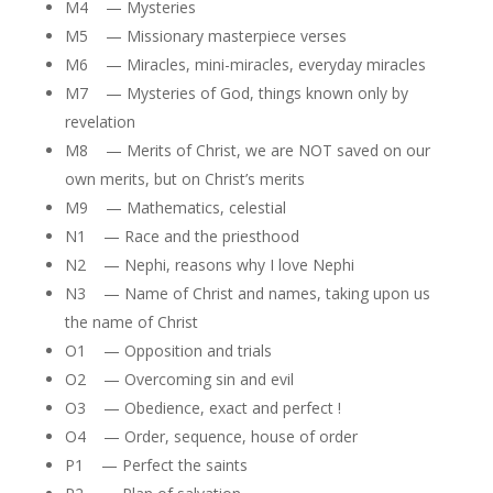
M4 — Mysteries
M5 — Missionary masterpiece verses
M6 — Miracles, mini-miracles, everyday miracles
M7 — Mysteries of God, things known only by
revelation
M8 — Merits of Christ, we are NOT saved on our
own merits, but on Christ’s merits
M9 — Mathematics, celestial
N1 — Race and the priesthood
N2 — Nephi, reasons why I love Nephi
N3 — Name of Christ and names, taking upon us
the name of Christ
O1 — Opposition and trials
O2 — Overcoming sin and evil
O3 — Obedience, exact and perfect !
O4 — Order, sequence, house of order
P1 — Perfect the saints