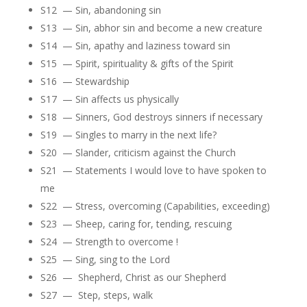
S12 — Sin, abandoning sin
S13 — Sin, abhor sin and become a new creature
S14 — Sin, apathy and laziness toward sin
S15 — Spirit, spirituality & gifts of the Spirit
S16 — Stewardship
S17 — Sin affects us physically
S18 — Sinners, God destroys sinners if necessary
S19 — Singles to marry in the next life?
S20 — Slander, criticism against the Church
S21 — Statements I would love to have spoken to
me
S22 — Stress, overcoming (Capabilities, exceeding)
S23 — Sheep, caring for, tending, rescuing
S24 — Strength to overcome !
S25 — Sing, sing to the Lord
S26 — Shepherd, Christ as our Shepherd
S27 — Step, steps, walk