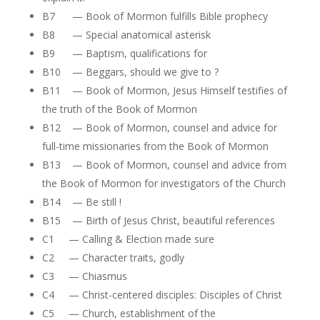
B7 — Book of Mormon fulfills Bible prophecy
B8 — Special anatomical asterisk
B9 — Baptism, qualifications for
B10 — Beggars, should we give to ?
B11 — Book of Mormon, Jesus Himself testifies of
the truth of the Book of Mormon
B12 — Book of Mormon, counsel and advice for
full-time missionaries from the Book of Mormon
B13 — Book of Mormon, counsel and advice from
the Book of Mormon for investigators of the Church
B14 — Be still !
B15 — Birth of Jesus Christ, beautiful references
C1 — Calling & Election made sure
C2 — Character traits, godly
C3 — Chiasmus
C4 — Christ-centered disciples: Disciples of Christ
C5 — Church, establishment of the