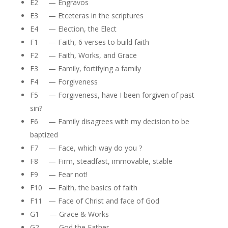
E2 — Engravos
E3 — Etceteras in the scriptures
E4 — Election, the Elect
F1 — Faith, 6 verses to build faith
F2 — Faith, Works, and Grace
F3 — Family, fortifying a family
F4 — Forgiveness
F5 — Forgiveness, have I been forgiven of past
sin?
F6 — Family disagrees with my decision to be
baptized
F7 — Face, which way do you ?
F8 — Firm, steadfast, immovable, stable
F9 — Fear not!
F10 — Faith, the basics of faith
F11 — Face of Christ and face of God
G1 — Grace & Works
G2 — God the Father