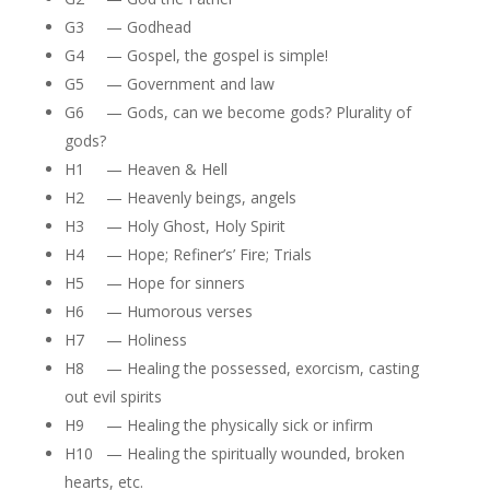
G3 — Godhead
G4 — Gospel, the gospel is simple!
G5 — Government and law
G6 — Gods, can we become gods? Plurality of
gods?
H1 — Heaven & Hell
H2 — Heavenly beings, angels
H3 — Holy Ghost, Holy Spirit
H4 — Hope; Refiner’s’ Fire; Trials
H5 — Hope for sinners
H6 — Humorous verses
H7 — Holiness
H8 — Healing the possessed, exorcism, casting
out evil spirits
H9 — Healing the physically sick or infirm
H10 — Healing the spiritually wounded, broken
hearts, etc.