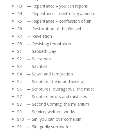
R3 — Repentance – you can repent!
R4 — Repentance – controlling appetites
R5 — Repentance – confession of sin
R6 — Restoration of the Gospel
R7 — Revelation
R8 — Resisting temptation
S1 — Sabbath Day
S2 — Sacrament
S3 — Sacrifice
S4 — Satan and temptation
S5 — Scripture, the importance of
S6 — Scriptures, outrageous, the most
S7 — Scripture errors and mistakes
S8 — Second Coming, the millenium
S9 — Service, welfare, works
S10 — Sin, you can overcome sin
S11 — Sin, godly sorrow for