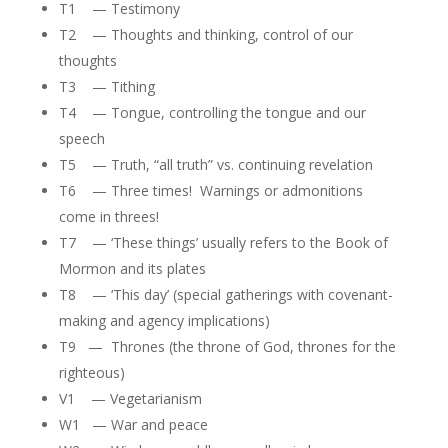
T1 — Testimony
T2 — Thoughts and thinking, control of our
thoughts
T3 — Tithing
T4 — Tongue, controlling the tongue and our
speech
T5 — Truth, “all truth” vs. continuing revelation
T6 — Three times! Warnings or admonitions
come in threes!
T7 — ‘These things’ usually refers to the Book of
Mormon and its plates
T8 — ‘This day’ (special gatherings with covenant-
making and agency implications)
T9 — Thrones (the throne of God, thrones for the
righteous)
V1 — Vegetarianism
W1 — War and peace