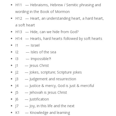
H11 — Hebraisms, Hebrew / Semitic phrasing and
wording in the Book of Mormon
H12 — Heart, an understanding heart, a hard heart,
a soft heart
H13 — Hide, can we hide from God?
H14 — Hearts, hard hearts followed by soft hearts
I1 — Israel
I2 — Isles of the sea
I3 — Impossible?!
J1 — Jesus Christ
J2 — Jokes, scripture; Scripture jokes
J3 — Judgement and resurrection
J4 — Justice & mercy, God is just & merciful
J5 — Jehovah is Jesus Christ
J6 — Justification
J7 — Joy, in this life and the next
K1 — Knowledge and learning