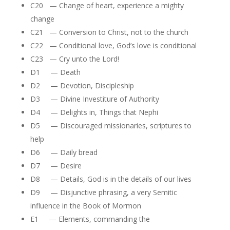
C20 — Change of heart, experience a mighty
change
C21 — Conversion to Christ, not to the church
C22 — Conditional love, God’s love is conditional
C23 — Cry unto the Lord!
D1 — Death
D2 — Devotion, Discipleship
D3 — Divine Investiture of Authority
D4 — Delights in, Things that Nephi
D5 — Discouraged missionaries, scriptures to
help
D6 — Daily bread
D7 — Desire
D8 — Details, God is in the details of our lives
D9 — Disjunctive phrasing, a very Semitic
influence in the Book of Mormon
E1 — Elements, commanding the