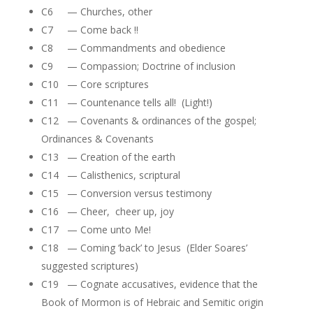
C6 — Churches, other
C7 — Come back !!
C8 — Commandments and obedience
C9 — Compassion; Doctrine of inclusion
C10 — Core scriptures
C11 — Countenance tells all! (Light!)
C12 — Covenants & ordinances of the gospel;
Ordinances & Covenants
C13 — Creation of the earth
C14 — Calisthenics, scriptural
C15 — Conversion versus testimony
C16 — Cheer, cheer up, joy
C17 — Come unto Me!
C18 — Coming ‘back’ to Jesus (Elder Soares’
suggested scriptures)
C19 — Cognate accusatives, evidence that the
Book of Mormon is of Hebraic and Semitic origin