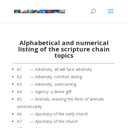
Alphabetical and numerical
listing of the scripture chain
topics
A1 — Adversity, all will face adversity
A2 — Adversity, comfort during
A3 — Adversity, overcoming
A4 — Agency. a divine gift
A5 — Animals, wasting the flesh of animals
unnecessarily
A6 — Apostasy of the early church
A7 — Apostasy of the church