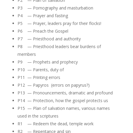
P2 — Plan of salvation
P3 — Pornography and masturbation
P4 — Prayer and fasting
P5 — Prayer, leaders pray for their flocks!
P6 — Preach the Gospel
P7 — Priesthood and authority
P8 — Priesthood leaders bear burdens of
members
P9 — Prophets and prophecy
P10 — Parents, duty of
P11 — Printing errors
P12 — Papyros (errors on papyrus?)
P13 — Pronouncements, dramatic and profound
P14 — Protection, how the gospel protects us
P15 — Plan of salvation names, various names
used in the scriptures
R1 — Redeem the dead, temple work
R2 — Repentance and sin