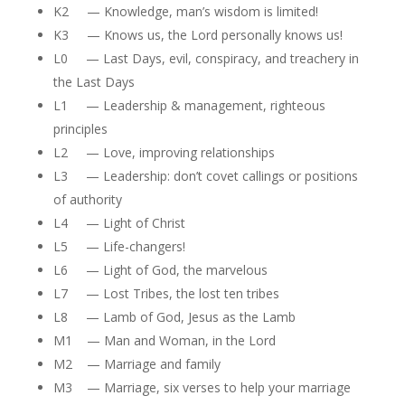
K2 — Knowledge, man’s wisdom is limited!
K3 — Knows us, the Lord personally knows us!
L0 — Last Days, evil, conspiracy, and treachery in
the Last Days
L1 — Leadership & management, righteous
principles
L2 — Love, improving relationships
L3 — Leadership: don’t covet callings or positions
of authority
L4 — Light of Christ
L5 — Life-changers!
L6 — Light of God, the marvelous
L7 — Lost Tribes, the lost ten tribes
L8 — Lamb of God, Jesus as the Lamb
M1 — Man and Woman, in the Lord
M2 — Marriage and family
M3 — Marriage, six verses to help your marriage