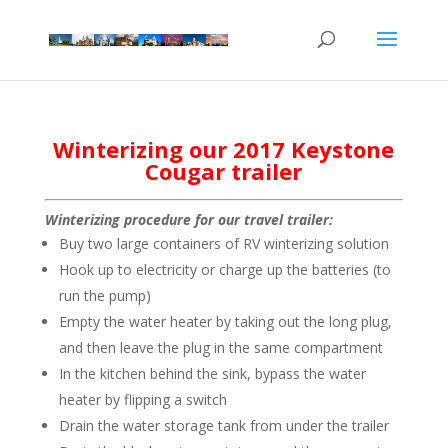
Winterizing our 2017 Keystone
Cougar trailer
Winterizing procedure for our travel trailer:
Buy two large containers of RV winterizing solution
Hook up to electricity or charge up the batteries (to
run the pump)
Empty the water heater by taking out the long plug,
and then leave the plug in the same compartment
In the kitchen behind the sink, bypass the water
heater by flipping a switch
Drain the water storage tank from under the trailer