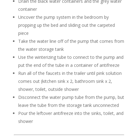
Drain the black water containers and the grey water
container
Uncover the pump system in the bedroom by
propping up the bed and sliding out the carpeted
piece
Take the water line off of the pump that comes from
the water storage tank
Use the winterizing tube to connect to the pump and
put the end of the tube in a container of antifreeze
Run all of the faucets in the trailer until pink solution
comes out (kitchen sink x 2, bathroom sink x 2,
shower, toilet, outside shower
Disconnect the water pump tube from the pump, but
leave the tube from the storage tank unconnected
Pour the leftover antifreeze into the sinks, toilet, and
shower