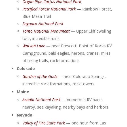
Organ Pipe Cactus National Park
Petrified Forest National Park
— Rainbow Forest,
Blue Mesa Trail
Saguaro National Park
Tonto National Monument
— Upper Cliff dwelling
tour, incredible ruins
Watson Lake
— near Prescott, Point of Rocks RV
Campground, bald eagles, herons, cranes, miles
of hiking trails, rock formations
Colorado
Garden of the Gods
— near Colorado Springs,
incredible rock formations, rock towers
Maine
Acadia National Park
— numerous RV parks
nearby, sea kayaking, nearby bays and harbors
Nevada
Valley of Fire State Park
— one hour from Las