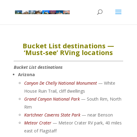
Bucket List destinations —
‘Must-see’ RVing locations
Bucket List destinations
Arizona
Canyon De Chelly National Monument
— White
House Ruin Trail, cliff dwellings
Grand Canyon National Park
— South Rim, North
Rim
Kartchner Caverns State Park
— near Benson
Meteor Crater
— Meteor Crater RV park, 40 miles
east of Flagstaff