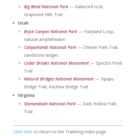
Big Bend National Park
— balanced rock,
Grapevine Hills Trail
Utah
Bryce Canyon National Park
— Fairyland Loop,
natural amphitheater
Canyonlands National Park
— Chesler Park Trail,
sandstone ledges
Cedar Breaks National Monument
— Spectra Point
Trail
Natural Bridges National Monument
— Sipapu
Bridge Trail, Kachina Bridge Trail
Virginia
Shenandoah National Park
— Dark Hollow Falls
Trail
Click here
to return to the Trailering index page