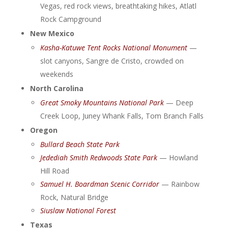
Vegas, red rock views, breathtaking hikes, Atlatl
Rock Campground
New Mexico
Kasha-Katuwe Tent Rocks National Monument
—
slot canyons, Sangre de Cristo, crowded on
weekends
North Carolina
Great Smoky Mountains National Park
— Deep
Creek Loop, Juney Whank Falls, Tom Branch Falls
Oregon
Bullard Beach State Park
Jedediah Smith Redwoods State Park
— Howland
Hill Road
Samuel H. Boardman Scenic Corridor
— Rainbow
Rock, Natural Bridge
Siuslaw National Forest
Texas