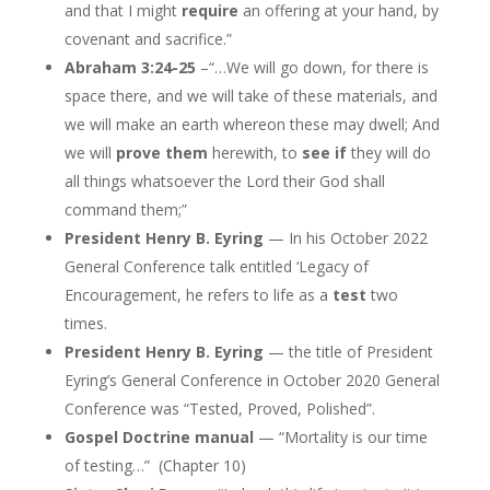
and that I might
require
an offering at your hand, by
covenant and sacrifice.”
Abraham 3:24-25
–“…We will go down, for there is
space there, and we will take of these materials, and
we will make an earth whereon these may dwell; And
we will
prove them
herewith, to
see if
they will do
all things whatsoever the Lord their God shall
command them;”
President Henry B. Eyring
— In his October 2022
General Conference talk entitled ‘Legacy of
Encouragement, he refers to life as a
test
two
times.
President Henry B. Eyring
— the title of President
Eyring’s General Conference in October 2020 General
Conference was “Tested, Proved, Polished”.
Gospel Doctrine manual
— “Mortality is our time
of testing…” (Chapter 10)