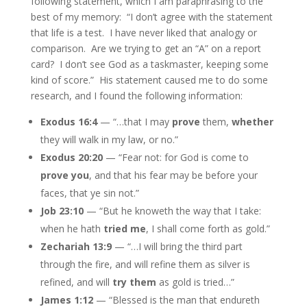
following statement, which I am paraphrasing to the
best of my memory: “I don’t agree with the statement
that life is a test. I have never liked that analogy or
comparison. Are we trying to get an “A” on a report
card? I don’t see God as a taskmaster, keeping some
kind of score.” His statement caused me to do some
research, and I found the following information:
Exodus 16:4
— “…that I may
prove
them,
whether
they will walk in my law, or no.”
Exodus 20:20
— “Fear not: for God is come to
prove you
, and that his fear may be before your
faces, that ye sin not.”
Job 23:10
— “But he knoweth the way that I take:
when he hath
tried me
, I shall come forth as gold.”
Zechariah 13:9
— “…I will bring the third part
through the fire, and will refine them as silver is
refined, and will
try them
as gold is tried…”
James 1:12
— “Blessed is the man that endureth