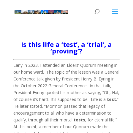
Is this life a ‘test’, a ‘trial’, a
‘proving’?
Early in 2023, I attended an Elders’ Quorum meeting in
our home ward. The topic of the lesson was a General
Conference talk given by President Henry B. Eyring in
the October 2022 General Conference. in that talk,
President Eyring quoted his mother as saying, “Oh, Hal,
of course it’s hard. It’s supposed to be. Life is a
test
.”
He later stated, “Mormon passed that legacy of
encouragement to all who have a determination to
qualify, through all their mortal
tests
, for eternal life.”
At this point, a member of our Quorum made the