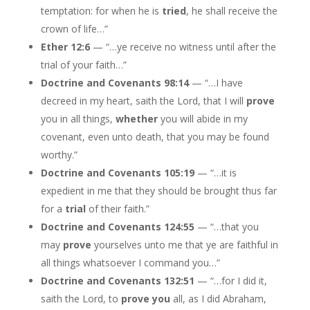
temptation: for when he is
tried
, he shall receive the
crown of life…”
Ether 12:6
— “…ye receive no witness until after the
trial of your faith…”
Doctrine and Covenants 98:14
— “…I have
decreed in my heart, saith the Lord, that I will
prove
you in all things,
whether
you will abide in my
covenant, even unto death, that you may be found
worthy.”
Doctrine and Covenants 105:19
— “…it is
expedient in me that they should be brought thus far
for a
trial
of their faith.”
Doctrine and Covenants 124:55
— “…that you
may
prove
yourselves unto me that ye are faithful in
all things whatsoever I command you…”
Doctrine and Covenants 132:51
— “…for I did it,
saith the Lord, to
prove you
all, as I did Abraham,