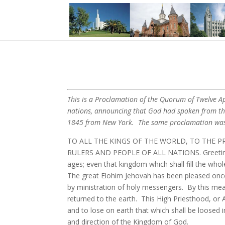
This is a Proclamation of the Quorum of Twelve Apo
nations, announcing that God had spoken from the 
1845 from New York. The same proclamation was 
TO ALL THE KINGS OF THE WORLD, TO THE P
RULERS AND PEOPLE OF ALL NATIONS. Greeting. K
ages; even that kingdom which shall fill the whole
The great Elohim Jehovah has been pleased onc
by ministration of holy messengers. By this mean
returned to the earth. This High Priesthood, or
and to lose on earth that which shall be loosed i
and direction of the Kingdom of God.