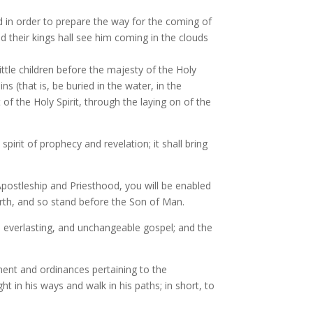
nd in order to prepare the way for the coming of
 their kings hall see him coming in the clouds
tle children before the majesty of the Holy
s (that is, be buried in the water, in the
t of the Holy Spirit, through the laying on of the
spirit of prophecy and revelation; it shall bring
 Apostleship and Priesthood, you will be enabled
arth, and so stand before the Son of Man.
rue, everlasting, and unchangeable gospel; and the
wment and ordinances pertaining to the
t in his ways and walk in his paths; in short, to