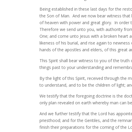
Being established in these last days for the res
the Son of Man. And we now bear witness that hi
of heaven with power and great glory. In order 
Therefore we send unto you, with authority from
One; and come unto Jesus with a broken heart and 
likeness of his burial, and rise again to newness o
hands of the apostles and elders, of this great 
This Spirit shall bear witness to you of the truth
things past to your understanding and remembra
By the light of this Spirit, received through the
to understand, and to be the children of light; 
We testify that the foregoing doctrine is the doct
only plan revealed on earth whereby man can be
And we further testify that the Lord has appoint
priesthood; and for the Gentiles, and the remnant
finish their preparations for the coming of the L