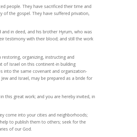
cted people. They have sacrificed their time and
y of the gospel. They have suffered privation,
ord and in deed, and his brother Hyrum, who was
r testimony with their blood; and still the work
 restoring, organizing, instructing and
t of Israel on this continent-in building
iles into the same covenant and organization-
e, Jew and Israel, may be prepared as a bride for
in this great work; and you are hereby invited, in
hey come into your cities and neighborhoods;
 help to publish them to others; seek for the
aries of our God.