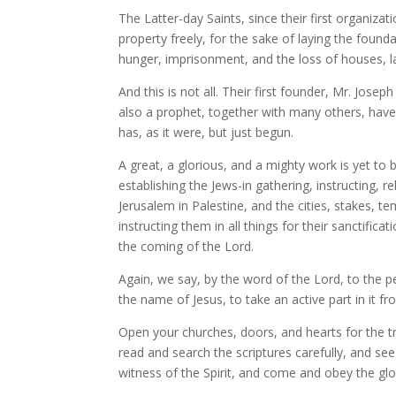
The Latter-day Saints, since their first organiza
property freely, for the sake of laying the found
hunger, imprisonment, and the loss of houses, la
And this is not all. Their first founder, Mr. Jo
also a prophet, together with many others, have 
has, as it were, but just begun.
A great, a glorious, and a mighty work is yet to
establishing the Jews-in gathering, instructing, re
Jerusalem in Palestine, and the cities, stakes, 
instructing them in all things for their sanctific
the coming of the Lord.
Again, we say, by the word of the Lord, to the pe
the name of Jesus, to take an active part in it fr
Open your churches, doors, and hearts for the t
read and search the scriptures carefully, and see
witness of the Spirit, and come and obey the glor