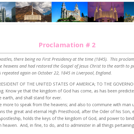
Proclamation # 2
stles, there being no First Presidency at the time (1845). This proclam
heavens and had restored the Gospel of Jesus Christ to the earth to pr
repeated again on October 22, 1845 in Liverpool, England.
RESIDENT OF THE UNITED STATES OF AMERICA; TO THE GOVERNO
now ye that the kingdom of God has come, as has been predicted by
 earth, and shall stand for ever.
e more to speak from the heavens; and also to commune with man up
s the great and eternal High Priesthood, after the Oder of his Son, 
 Apostleship, holds the keys of the kingdom of God, and power to bind
n heaven. And, in fine, to do, and to administer in all things pertain