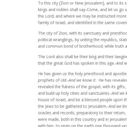
To this city [Zion or New Jerusalem], and to its 
kings and nobles shall say-Come, and let us go u
the Lord; and where we may be instructed more f
family of Israel, and identified in the same cove
The city of Zion, with its sanctuary and priestho
political wranglings, by uniting the republics, st
and common bond of brotherhood; while truth a
The Lord also shall be their king and their lawgiv
that the great God has spoken in this age.-
And w
He has given us the holy priesthood and apostles
prophets of old.-
And we know it
. He has revealed
revealed the fulness of the gospel, with its gifts
and build up holy cities and sanctuaries.-
And we 
house of Israel, and be a blessed people upon th
the Jews to be gathered to Jerusalem.-
And we kn
oracles and records, preparatory to their return
were made, both in this country and in Jerusalem,
with him, to reign on the earth one thousand yea