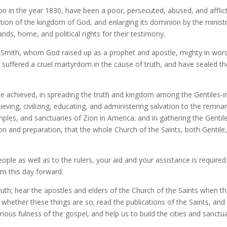
tion in the year 1830, have been a poor, persecuted, abused, and affli
ation of the kingdom of God, and enlarging its dominion by the ministr
nds, home, and political rights for their testimony.
seph Smith, whom God raised up as a prophet and apostle, mighty in w
suffered a cruel martyrdom in the cause of truth, and have sealed thei
 be achieved, in spreading the truth and kingdom among the Gentiles-in
lieving, civilizing, educating, and administering salvation to the remnan
temples, and sanctuaries of Zion in America; and in gathering the Gent
ation and preparation, that the whole Church of the Saints, both Gentil
ople as well as to the rulers, your aid and your assistance is required 
om this day forward.
ruth; hear the apostles and elders of the Church of the Saints when t
 whether these things are so; read the publications of the Saints, and
ious fulness of the gospel, and help us to build the cities and sanctu