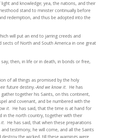
f light and knowledge; yea, the nations, and their
riesthood stand to minister continually before
 and redemption, and thus be adopted into the
ich will put an end to jarring creeds and
, and sects of North and South America in one great
ay, then, in life or in death, in bonds or free,
on of all things as promised by the holy
ir future destiny.-
And we know it
. He has
ather together his Saints, on this continent,
ospel and covenant, and be numbered with the
ow it
. He has said, that the time is at hand for
d in the north country, together with their
it
. He has said, that when these preparations
s and testimony, he will come, and all the Saints
d destroy the wicked, till these warnings were