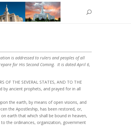
ation is addressed to rulers and peoples of all
epare for His Second Coming. It is dated April 6,
RS OF THE SEVERAL STATES, AND TO THE
 ancient prophets, and prayed for in all
on the earth, by means of open visions, and
ecen the Apostleship, has been restored, or,
 on earth that which shall be bound in heaven,
ing to the ordinances, organization, government