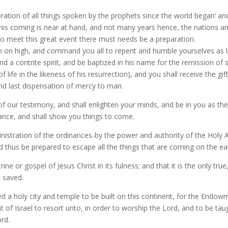
toration of all things spoken by the prophets since the world began’ a
s coming is near at hand, and not many years hence, the nations and
to meet this great event there must needs be a preparation.
 on high, and command you all to repent and humble yourselves as lit
a contrite spirit, and be baptized in his name for the remission of sin
f life in the likeness of his resurrection), and you shall receive the gif
and last dispensation of mercy to man.
 of our testimony, and shall enlighten your minds, and be in you as the 
nce, and shall show you things to come.
 ministration of the ordinances-by the power and authority of the Holy
and thus be prepared to escape all the things that are coming on the e
rine or gospel of Jesus Christ in its fulness; and that it is the only t
 saved.
ed a holy city and temple to be built on this continent, for the Endo
 of Israel to resort unto, in order to worship the Lord, and to be taugh
ord.