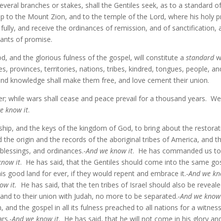
several branches or stakes, shall the Gentiles seek, as to a standard o
p to the Mount Zion, and to the temple of the Lord, where his holy p
ully, and receive the ordinances of remission, and of sanctification,
nants of promise.
od, and the glorious fulness of the gospel, will constitute a
standard
wh
ates, provinces, territories, nations, tribes, kindred, tongues, people
nd knowledge shall make them free, and love cement their union.
er; while wars shall cease and peace prevail for a thousand years. We s
e know it
.
hip, and the keys of the kingdom of God, to bring about the restorati
 the origin and the records of the aboriginal tribes of America, and the
, blessings, and ordinances.-
And we know it
. He has commanded us to g
know it
. He has said, that the Gentiles should come into the same g
is good land for ever, if they would repent and embrace it.-
And we kn
ow it.
He has said, that the ten tribes of Israel should also be reveale
, and to their union with Judah, no more to be separated.-
And we know 
 and the gospel in all its fulness preached to all nations for a witnes
rs.-
And we know it
. He has said, that he will not come in his glory an