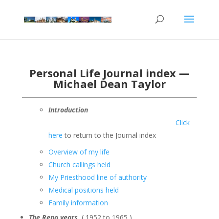
Personal Life Journal index —
Michael Dean Taylor
Introduction
Click
here
to return to the Journal index
Overview of my life
Church callings held
My Priesthood line of authority
Medical positions held
Family information
The Reno years
( 1952 to 1965 )