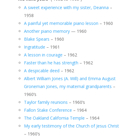
A sweet experience with my sister, Deanna
–
1958
A painful yet memorable piano lesson
– 1960
Another piano memory
— 1960
Blake Spears
– 1960
Ingratitude
– 1961
A lesson in courage
– 1962
Faster than he has strength
– 1962
A despicable deed
– 1962
Albert William Jones (A. Will) and Emma August
Groneman Jones, my maternal grandparents
–
1960’s
Taylor family reunions
– 1960’s
Fallon Stake Conference
– 1964
The Oakland California Temple
– 1964
My early testimony of the Church of Jesus Christ
– 1960’s