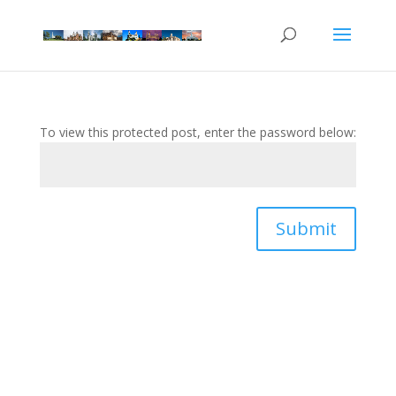
To view this protected post, enter the password below:
Submit