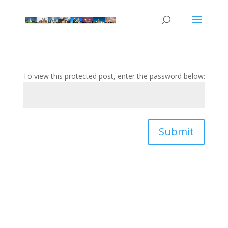
To view this protected post, enter the password below:
Submit