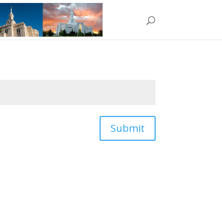
Submit