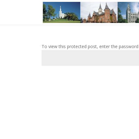
To view this protected post, enter the password