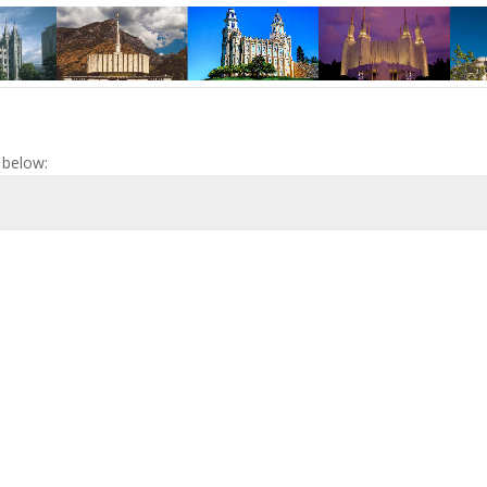
 below: