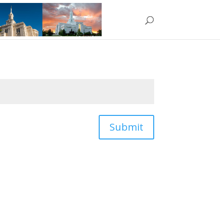
Submit