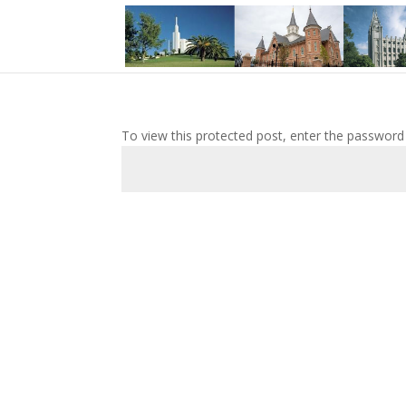
To view this protected post, enter the password