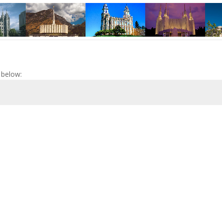
 below: