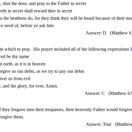
Answer: D
(Matthew 6
 in which to pray.
His prayer included all of the following expressions 
Answer: C
(Matthew 6:
Answer: True
(Matthe