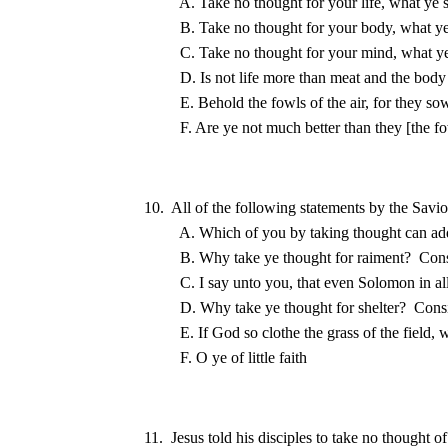
10.  All of the following statements by the Savio
B. Why take ye thought for raiment?
D. Why take ye thought for shelter?
11.  Jesus told his disciples to take no thought o