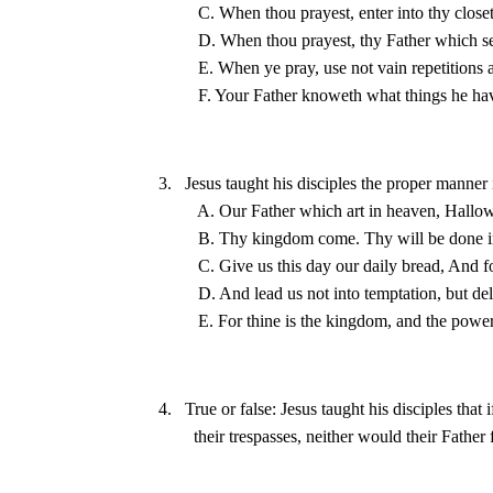
3.   Jesus taught his disciples the proper manner