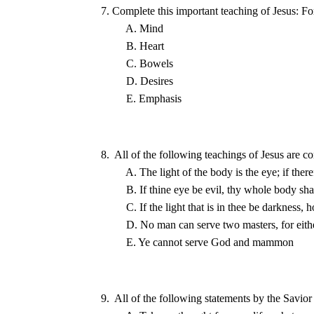
8.  All of the following teachings of Jesus are co
9.  All of the following statements by the Savior