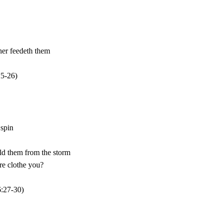
25
-26)
:27-30)