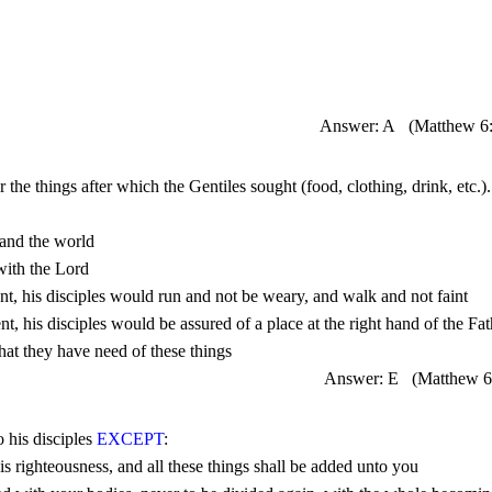
Answer: A
(Matthew 
6
or the things after which the Gentiles sought (food, clothing, drink, etc.).
Answer: E
(Matthew 
6
 his disciples 
EXCEPT