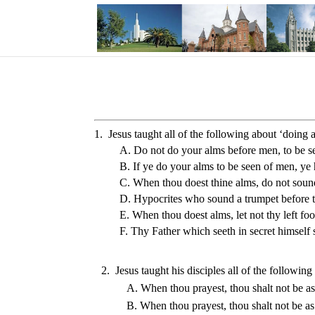
1. Jesus taught all of the following about ‘doing a
A. Do not do your alms before men, to be s
B. If ye do your alms to be seen of men, ye
C. When thou doest thine alms, do not sound 
D. Hypocrites who sound a trumpet before t
E. When thou doest alms, let not thy left fo
F. Thy Father which seeth in secret himself 
2.  Jesus taught his disciples all of the followin