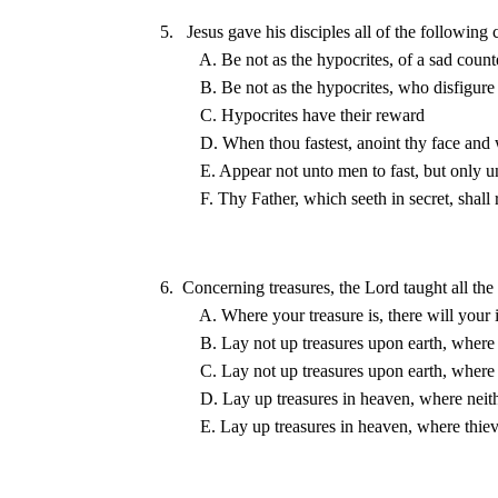
5.   Jesus gave his disciples all of the following
6.  Concerning treasures, the Lord taught all the