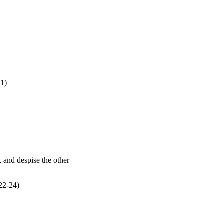
21
)
22
-24)