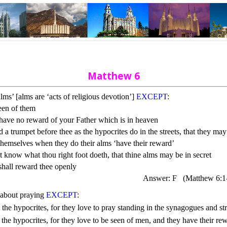
Matthew 6
lms’ [alms are ‘acts of religious devotion’]
EXCEPT
:
een of them
 have no reward of your Father which is in heaven
a trumpet before thee as the hypocrites do in the streets, that they ma
hemselves when they do their alms ‘have their reward’
ot know what thou right foot doeth, that thine alms may be in secret
shall reward thee openly
Answer: F
(Matthew 6:1
g about praying 
EXCEPT
: