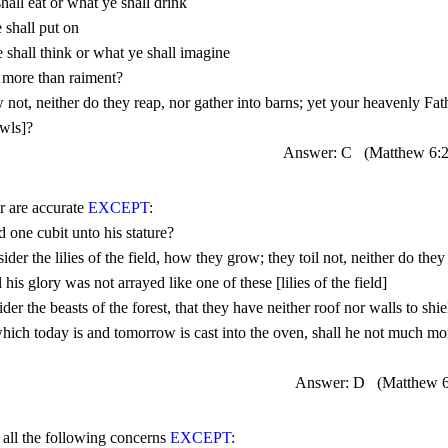
Answer: C
(Matthew 
6:
r are accurate 
EXCEPT
Answer: D
(Matthew 6
f all the following concerns 
EXCEPT