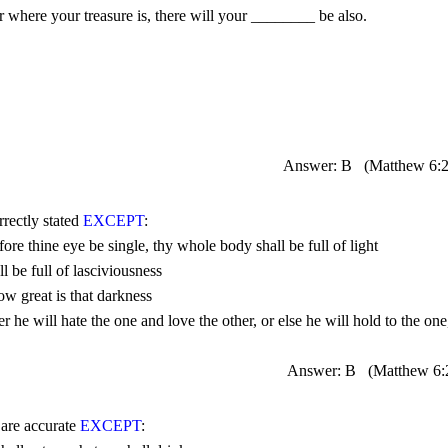
Answer: B
(Matthew 
6:
rrectly stated 
EXCEPT
Answer: B
(Matthew 
6:
 are accurate 
EXCEPT