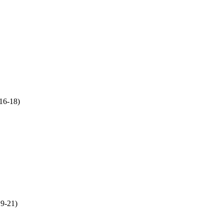
:16
-18)
19
-21)