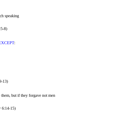
:5-8)
EXCEPT
9-13)
w 
6:14
-15)