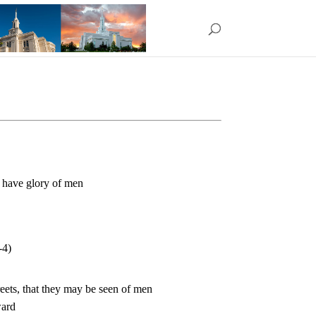
y have glory of men
-4)