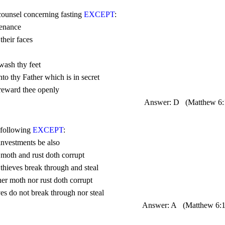
 counsel concerning fasting 
EXCEPT
Answer: D
(Matthew 
6
 following 
EXCEPT
Answer: A
(Matthew 
6: