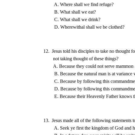
12.  Jesus told his disciples to take no thought f
13.  Jesus made all of the following statements to
A. Seek ye first the 
kingdom
 of 
God