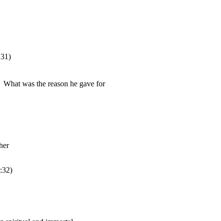
:31
)
:32
)