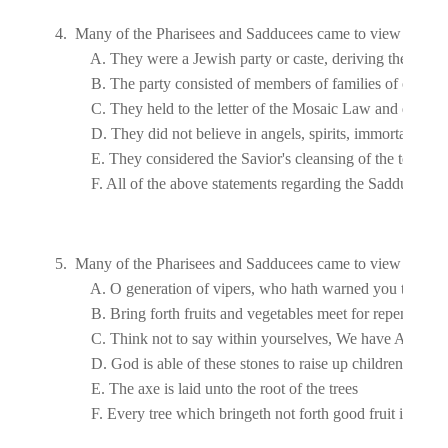
4.  Many of the Pharisees and Sadducees came to view John's 
5.  Many of the Pharisees and Sadducees came to view John's b