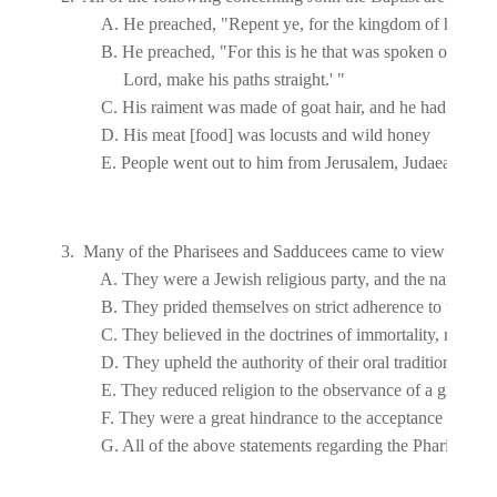
E. People went out to him from 
Jerusalem
, 
Judaea
, and 
J
3.  Many of the Pharisees and Sadducees came to view John's 