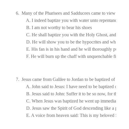
6.  Many of the Pharisees and Sadducees came to view John's b
7.  Jesus came from 
Galilee
 to 
Jordan
 to be baptized of John.