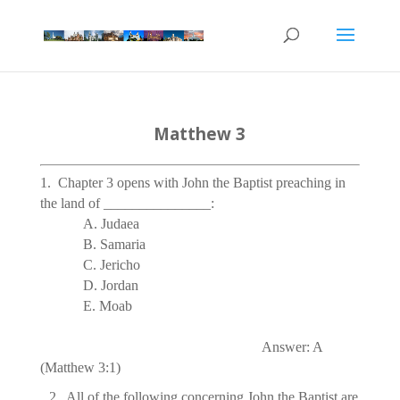
Matthew 3
1. Chapter 3 opens with John the Baptist preaching in
the land of _______________:
A. Judaea
B. Samaria
C. Jericho
D.
Jordan
E. Moab
Answer: A
(Matthew 3:1)
2.  All of the following concerning John the Baptist are true 
E