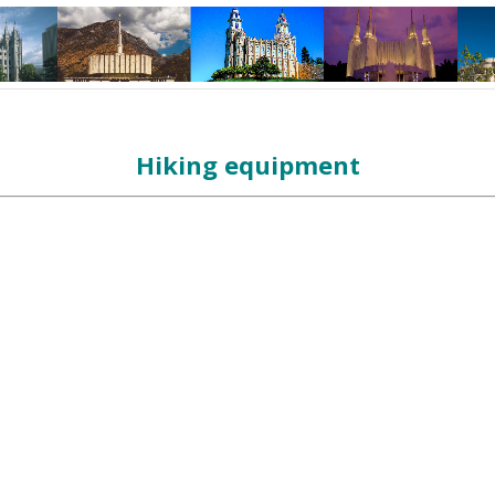
Hiking equipment