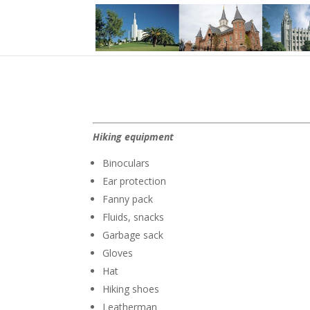
Hiking equipment
Binoculars
Ear protection
Fanny pack
Fluids, snacks
Garbage sack
Gloves
Hat
Hiking shoes
Leatherman