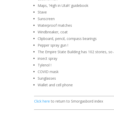
Maps, ‘High in Utah’ guidebook
Stave
Sunscreen
Waterproof matches
Windbreaker, coat
Clipboard, pencil, compass bearings
Pepper spray gun !
The Empire State Building has 102 stories,
so 
insect spray
Tylenol !
COVID mask
Sunglasses
Wallet and cell phone
Click here
to return to Smorgasbord index