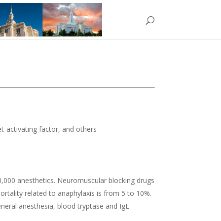
et-activating factor, and others
20,000 anesthetics. Neuromuscular blocking drugs
tality related to anaphylaxis is from 5 to 10%.
general anesthesia, blood tryptase and IgE