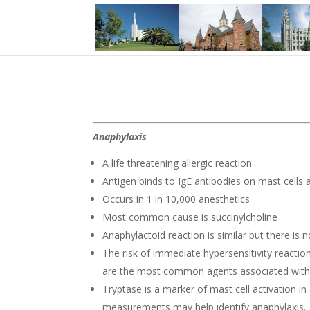
Anaphylaxis
A life threatening allergic reaction
Antigen binds to IgE antibodies on mast cells a
Occurs in 1 in 10,000 anesthetics
Most common cause is succinylcholine
Anaphylactoid reaction is similar but there is 
The risk of immediate hypersensitivity reacti
are the most common agents associated with th
Tryptase is a marker of mast cell activation i
measurements may help identify anaphylaxis.