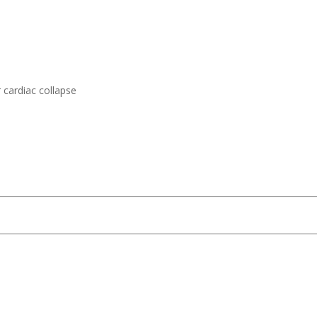
 cardiac collapse