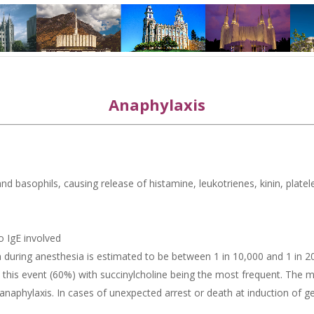
Anaphylaxis
nd basophils, causing release of histamine, leukotrienes, kinin, platel
no IgE involved
on during anesthesia is estimated to be between 1 in 10,000 and 1 in 
is event (60%) with succinylcholine being the most frequent. The mor
n anaphylaxis. In cases of unexpected arrest or death at induction of 