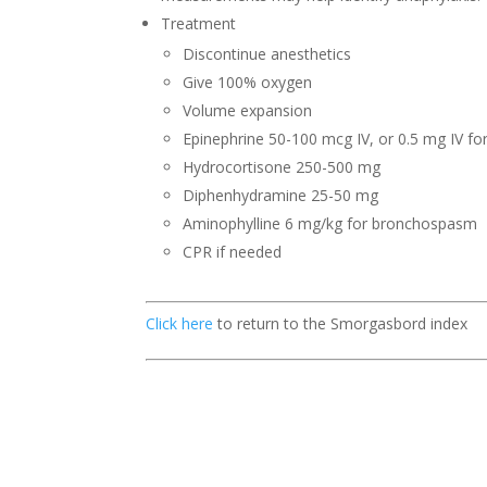
Treatment
Discontinue anesthetics
Give 100% oxygen
Volume expansion
Epinephrine 50-100 mcg IV, or 0.5 mg IV for
Hydrocortisone 250-500 mg
Diphenhydramine 25-50 mg
Aminophylline 6 mg/kg for bronchospasm
CPR if needed
Click here
to return to the Smorgasbord index