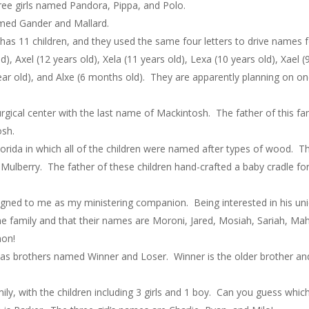
ree girls named Pandora, Pippa, and Polo.
med Gander and Mallard.
 has 11 children, and they used the same four letters to drive names for
, Axel (12 years old), Xela (11 years old), Lexa (10 years old), Xael (9 
1 year old), and Alxe (6 months old). They are apparently planning on
urgical center with the last name of Mackintosh. The father of this
osh.
 Florida in which all of the children were named after types of wood
berry. The father of these children hand-crafted a baby cradle for
ned to me as my ministering companion. Being interested in his uni
the family and that their names are Moroni, Jared, Mosiah, Sariah, Ma
mon!
has brothers named Winner and Loser. Winner is the older brother and
ily, with the children including 3 girls and 1 boy. Can you guess whic