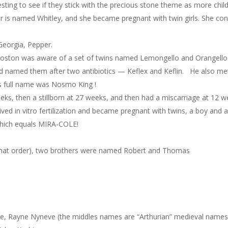
teresting to see if they stick with the precious stone theme as more child
r is named Whitley, and she became pregnant with twin girls. She con
Georgia, Pepper.
n Boston was aware of a set of twins named Lemongello and Orangello 
d named them after two antibiotics — Keflex and Keflin. He also met 
’s full name was Nosmo King !
eeks, then a stillborn at 27 weeks, and then had a miscarriage at 12 w
ed in vitro fertilization and became pregnant with twins, a boy and a
which equals MIRA-COLE!
that order), two brothers were named Robert and Thomas
e, Rayne Nyneve (the middles names are “Arthurian” medieval names