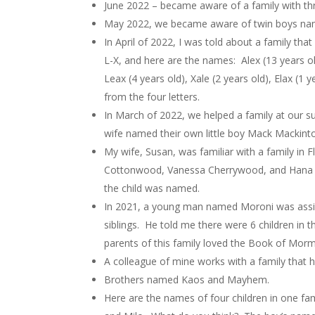
June 2022 – became aware of a family with th
May 2022, we became aware of twin boys na
In April of 2022, I was told about a family that
L-X, and here are the names: Alex (13 years old)
Leax (4 years old), Xale (2 years old), Elax (
from the four letters.
In March of 2022, we helped a family at our s
wife named their own little boy Mack Mackint
My wife, Susan, was familiar with a family in
Cottonwood, Vanessa Cherrywood, and Hana Mul
the child was named.
In 2021, a young man named Moroni was assig
siblings. He told me there were 6 children in 
parents of this family loved the Book of Mor
A colleague of mine works with a family that 
Brothers named Kaos and Mayhem.
Here are the names of four children in one fam