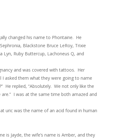
gally changed his name to Phontaine. He
 Sephronia, Blackstone Bruce LeRoy, Trixie
ava Lyn, Ruby Buttercup, Lachoneus Q, and
gnancy and was covered with tattoos. Her
ural I asked them what they were going to name
 He replied, “Absolutely. We not only like the
we are.” I was at the same time both amazed and
hat uric was the name of an acid found in human
me is Jayde, the wife’s name is Amber, and they