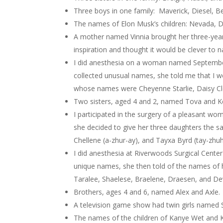
Three boys in one family: Maverick, Diesel, Be
The names of Elon Musk’s children: Nevada, Da
A mother named Vinnia brought her three-year ol
inspiration and thought it would be clever to 
I did anesthesia on a woman named September. 
collected unusual names, she told me that I wo
whose names were Cheyenne Starlie, Daisy Cl
Two sisters, aged 4 and 2, named Tova and K
I participated in the surgery of a pleasant 
she decided to give her three daughters the s
Chellene (a-zhur-ay), and Tayxa Byrd (tay-zhuh
I did anesthesia at Riverwoods Surgical Cente
unique names, she then told of the names of he
Taralee, Shaelese, Braelene, Draesen, and Dev
Brothers, ages 4 and 6, named Alex and Axle.
A television game show had twin girls named
The names of the children of Kanye Wet and 