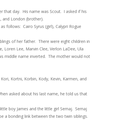
that day. His name was Scout. I asked if his
r), and London (brother).
s follows: Cairo Syrus (girl), Calypri Rogue
ings of her father. There were eight children in
ee, Loren Lee, Marvin Clee, Verlon LaDee, Ula
 his middle name inverted. The mother would not
ori, Kortni, Korbin, Kody, Kevin, Karmen, and
hen asked about his last name, he told us that
ttle boy James and the little girl Semaj. Semaj
e a bonding link between the two twin siblings.