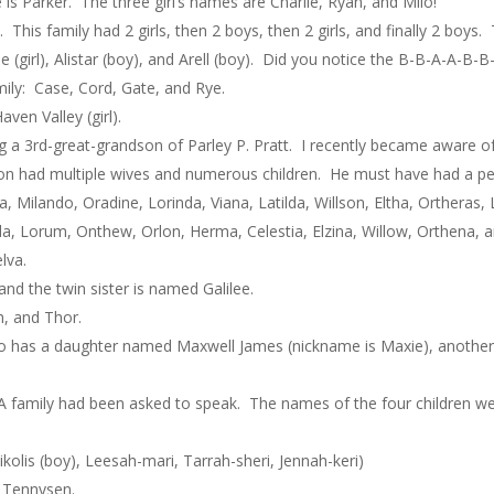
s Parker. The three girl’s names are Charlie, Ryan, and Milo!
This family had 2 girls, then 2 boys, then 2 girls, and finally 2 boys. T
lle (girl), Alistar (boy), and Arell (boy). Did you notice the B-B-A-A-B-
mily: Case, Cord, Gate, and Rye.
ven Valley (girl).
eing a 3rd-great-grandson of Parley P. Pratt. I recently became aware 
on had multiple wives and numerous children. He must have had a p
a, Milando, Oradine, Lorinda, Viana, Latilda, Willson, Eltha, Ortheras
inda, Lorum, Onthew, Orlon, Herma, Celestia, Elzina, Willow, Orthena, 
lva.
nd the twin sister is named Galilee.
, and Thor.
o has a daughter named Maxwell James (nickname is Maxie), another
A family had been asked to speak. The names of the four children 
olis (boy), Leesah-mari, Tarrah-sheri, Jennah-keri)
d Tennysen.