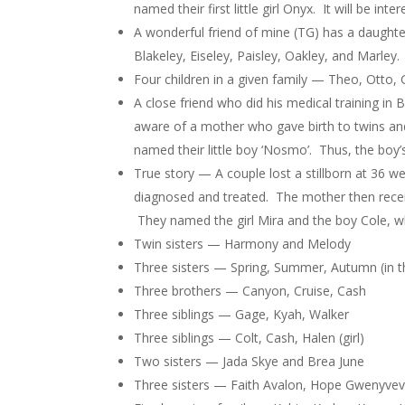
named their first little girl Onyx. It will be in
A wonderful friend of mine (TG) has a daughte
Blakeley, Eiseley, Paisley, Oakley, and Marley.
Four children in a given family — Theo, Otto, 
A close friend who did his medical training i
aware of a mother who gave birth to twins an
named their little boy ‘Nosmo’. Thus, the boy
True story — A couple lost a stillborn at 36 w
diagnosed and treated. The mother then receiv
They named the girl Mira and the boy Cole, 
Twin sisters — Harmony and Melody
Three sisters — Spring, Summer, Autumn (in 
Three brothers — Canyon, Cruise, Cash
Three siblings — Gage, Kyah, Walker
Three siblings — Colt, Cash, Halen (girl)
Two sisters — Jada Skye and Brea June
Three sisters — Faith Avalon, Hope Gwenyvev