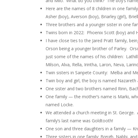
and Milo. What do you think? The boy’s name i
Here are the names of 8 children in one family. 
Asher (boy), Averson (boy), Briarley (girl), Brie
Three brothers and a younger sister in one fa
Twins born in 2022: Phoenix Scott (boy) and Ha
I have close ties to the Jared Pratt family, b
Orson being a younger brother of Parley. Ors
just some of the names of his children: Lathill
Milson, Alva, Rella, Irintha, Laron, Neva, Lar
Twin sisters in Sanpete County: Melba and Me
Twin boy and girl, the boy is named Nazareth a
One sister and two brothers named Rinn, Bach
One family — the mother’s name is Marki, wh
named Locke.
We attended a church meeting in St. George. 
family’s last name was Goldtooth!
One son and three daughters in a family — Knik
Three sisters in one family: Breigh, Nabbi, an