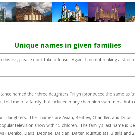
Unique names in given families
 this list, please don’t take offense. Again, I am not making a state
nce named their three daughters Triliyn (pronouced the same as ‘trilli
r, told me of a family that included many champion swimmers, both on
 daughters. Their names are Avian, Bentley, Chandler, and Dillon. Yes
 popular television show with 15 children. The family’s last name is D
oys); Deniko, Dariz, Deonee, Daician, Daiten (quintuplets, 3 girls and 2 