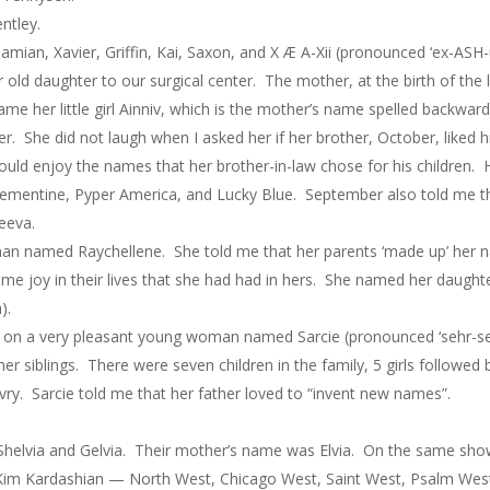
ntley.
mian, Xavier, Griffin, Kai, Saxon, and X Æ A-Xii (pronounced ‘ex-ASH
d daughter to our surgical center. The mother, at the birth of the lit
name her little girl Ainniv, which is the mother’s name spelled backwa
She did not laugh when I asked her if her brother, October, liked h
uld enjoy the names that her brother-in-law chose for his children. 
ementine, Pyper America, and Lucky Blue. September also told me 
eeva.
woman named Raychellene. She told me that her parents ‘made up’ her
ame joy in their lives that she had had in hers. She named her daug
).
r on a very pleasant young woman named Sarcie (pronounced ‘sehr-see’,
r siblings. There were seven children in the family, 5 girls followed 
ry. Sarcie told me that her father loved to “invent new names”.
 Shelvia and Gelvia. Their mother’s name was Elvia. On the same sh
Kim Kardashian — North West, Chicago West, Saint West, Psalm Wes