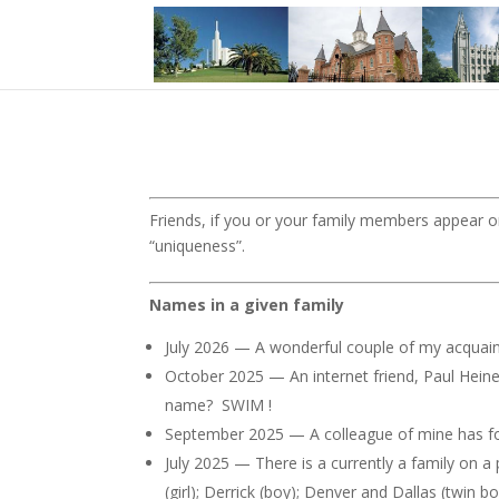
Friends, if you or your family members appear on
“uniqueness”.
Names in a given family
July 2026 — A wonderful couple of my acquainta
October 2025 — An internet friend, Paul Heine
name? SWIM !
September 2025 — A colleague of mine has four
July 2025 — There is a currently a family on a
(girl); Derrick (boy); Denver and Dallas (twin b