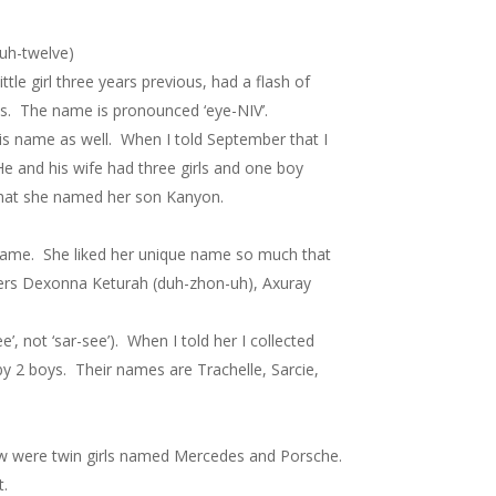
-uh-twelve)
tle girl three years previous, had a flash of
rds. The name is pronounced ‘eye-NIV’.
is name as well. When I told September that I
He and his wife had three girls and one boy
that she named her son Kanyon.
 name. She liked her unique name so much that
hters Dexonna Keturah (duh-zhon-uh), Axuray
 not ‘sar-see’). When I told her I collected
by 2 boys. Their names are Trachelle, Sarcie,
ow were twin girls named Mercedes and Porsche.
t.