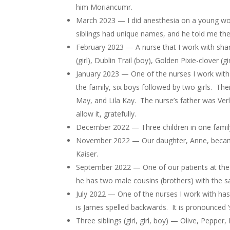
him Moriancumr.
March 2023 — I did anesthesia on a young wo
siblings had unique names, and he told me the n
February 2023 — A nurse that I work with share
(girl), Dublin Trail (boy), Golden Pixie-clover (girl
January 2023 — One of the nurses I work with 
the family, six boys followed by two girls. T
May, and Lila Kay. The nurse’s father was Ve
allow it, gratefully.
December 2022 — Three children in one family n
November 2022 — Our daughter, Anne, became a
Kaiser.
September 2022 — One of our patients at the 
he has two male cousins (brothers) with the s
July 2022 — One of the nurses I work with has 
is James spelled backwards. It is pronounced 
Three siblings (girl, girl, boy) — Olive, Pepper, 