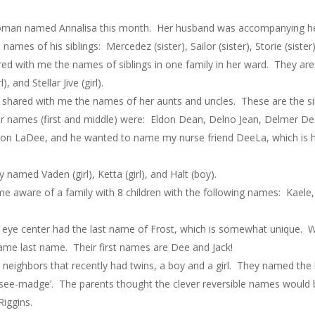
man named Annalisa this month. Her husband was accompanying her 
ames of his siblings: Mercedez (sister), Sailor (sister), Storie (siste
d with me the names of siblings in one family in her ward. They are a
), and Stellar Jive (girl).
shared with me the names of her aunts and uncles. These are the sibl
heir names (first and middle) were: Eldon Dean, Delno Jean, Delmer D
rlon LaDee, and he wanted to name my nurse friend DeeLa, which is
amed Vaden (girl), Ketta (girl), and Halt (boy).
ware of a family with 8 children with the following names: Kaele, K
eye center had the last name of Frost, which is somewhat unique. W
ame last name. Their first names are Dee and Jack!
neighbors that recently had twins, a boy and a girl. They named the li
‘see-madge’. The parents thought the clever reversible names would b
Riggins.