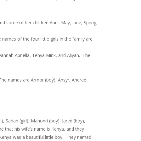
some of her children April, May, June, Spring,
es of the four little girls in the family are
annah Abriella, Tehya Mink, and Aliyah. The
. The names are Armor (boy), Ansyr, Andrae
Sariah (girl), Mahonri (boy), Jared (boy),
me that his wife’s name is Kenya, and they
d Kenya was a beautiful little boy. They named