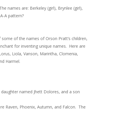
he names are: Berkeley (girl), Brynlee (girl),
B-A-A pattern?
of some of the names of Orson Pratt’s children,
enchant for inventing unique names. Here are
, Lorus, Liola, Vanson, Marintha, Clomenia,
and Harmel.
 daughter named Jhett Dolores, and a son
were Raven, Phoenix, Autumn, and Falcon. The