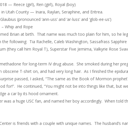
18 — Reece (girl), Ren (girl), Royal (boy)
s in Utah County — Inara, Raylan, Seraphine, and Eritrea.
 Glaubius (pronounced ‘ann-uss’ and ‘ar-luss’ and ‘glob-ee-us’)
18 – Whip and Rope
amed Brian at birth. That name was much too plain for him, so he le
 the following: Tia Rachelle, Caleb Washington, Sassafrass Sapphire
um (they call him Royal T), Superstar Five Jemima, Valkyrie Rose Sv
n methadone for long-term IV drug abuse. She smoked during her pre
an obscene T-shirt on, and had very long hair. As I finished the epid
surprise passed, I asked, “The same as the Book of Mormon prophet?”
d for!”. He continued, “You might not be into things like that, but 
udge a car by its hood ornament.
her was a huge USC fan, and named her boy accordingly. When told t
Center is friends with a couple with unique names. The husband’s na