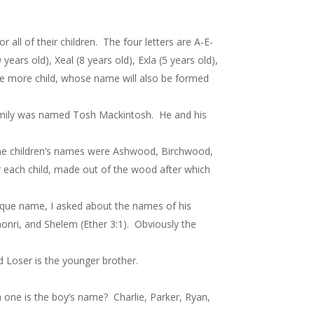
 all of their children. The four letters are A-E-
years old), Xeal (8 years old), Exla (5 years old),
 one more child, whose name will also be formed
 family was named Tosh Mackintosh. He and his
. The children’s names were Ashwood, Birchwood,
 each child, made out of the wood after which
que name, I asked about the names of his
honri, and Shelem (Ether 3:1). Obviously the
 Loser is the younger brother.
h one is the boy’s name? Charlie, Parker, Ryan,