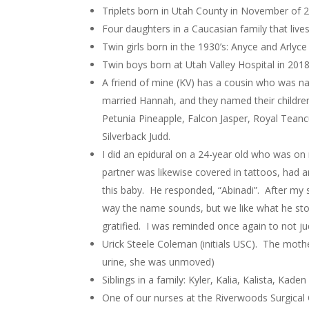
Triplets born in Utah County in November of 20
Four daughters in a Caucasian family that live
Twin girls born in the 1930’s: Anyce and Arlyce
Twin boys born at Utah Valley Hospital in 20
A friend of mine (KV) has a cousin who was n
married Hannah, and they named their children
Petunia Pineapple, Falcon Jasper, Royal Teanc
Silverback Judd.
I did an epidural on a 24-year old who was o
partner was likewise covered in tattoos, had 
this baby. He responded, “Abinadi”. After my 
way the name sounds, but we like what he stoo
gratified. I was reminded once again to not j
Urick Steele Coleman (initials USC). The mot
urine, she was unmoved)
Siblings in a family: Kyler, Kalia, Kalista, Kaden
One of our nurses at the Riverwoods Surgical 