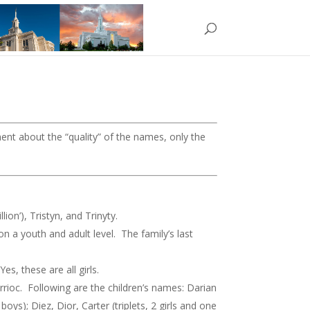
ment about the “quality” of the names, only the
on’), Tristyn, and Trinyty.
 a youth and adult level. The family’s last
, these are all girls.
errioc. Following are the children’s names: Darian
boys); Diez, Dior, Carter (triplets, 2 girls and one