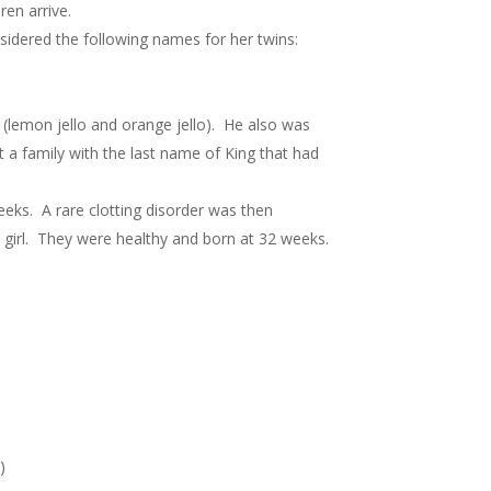
ren arrive.
sidered the following names for her twins:
(lemon jello and orange jello). He also was
a family with the last name of King that had
eeks. A rare clotting disorder was then
 girl. They were healthy and born at 32 weeks.
)