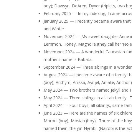
boy); Dawsyn, DeAren, Dyver (triplets, two boys
February 2025 — In my indexing, I came acro
January 2025 — I recently became aware that
and Winter.
November 2024 — My sweet daughter Anne inform
Lemmon, Honey, Magnolia (they call her ‘Noley’
November 2024 — A wonderful Caucasian family
mother’s name is Babata.
September 2024 — Three siblings in a wonderful 
August 2024 — I became aware of a family that
(boy), Anthym, Anissa, Aynjel, Anjalie, Anchor
May 2024 — Two brothers named Jekyll and H
May 2024 — Three siblings in a Utah family: Taz
April 2024 — Four boys, all siblings, same fami
June 2023 — Here are the names of six children
Moroni (boy), Mosiah (boy). Three of the boys 
named their little girl Nyrobi (Nairobi is the