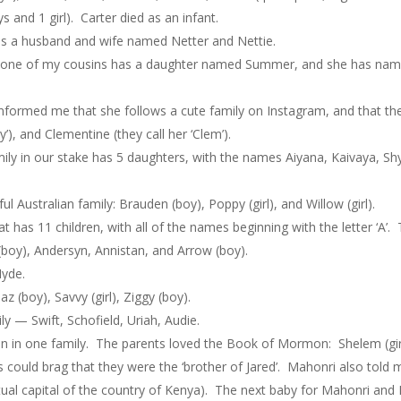
 and 1 girl). Carter died as an infant.
ss a husband and wife named Netter and Nettie.
 one of my cousins has a daughter named Summer, and she has named 
ed me that she follows a cute family on Instagram, and that the nam
), and Clementine (they call her ‘Clem’).
 in our stake has 5 daughters, with the names Aiyana, Kaivaya, Shy
Australian family: Brauden (boy), Poppy (girl), and Willow (girl).
 has 11 children, with all of the names beginning with the letter ‘A’
 (boy), Andersyn, Annistan, and Arrow (boy).
yde.
 (boy), Savvy (girl), Ziggy (boy).
ly — Swift, Schofield, Uriah, Audie.
 in one family. The parents loved the Book of Mormon: Shelem (girl), 
could brag that they were the ‘brother of Jared’. Mahonri also told 
 actual capital of the country of Kenya). The next baby for Mahonri an