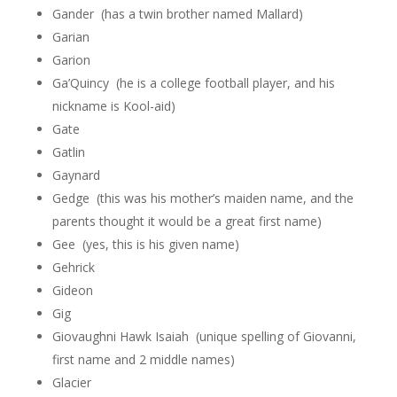
Gander (has a twin brother named Mallard)
Garian
Garion
Ga’Quincy (he is a college football player, and his
nickname is Kool-aid)
Gate
Gatlin
Gaynard
Gedge (this was his mother’s maiden name, and the
parents thought it would be a great first name)
Gee (yes, this is his given name)
Gehrick
Gideon
Gig
Giovaughni Hawk Isaiah (unique spelling of Giovanni,
first name and 2 middle names)
Glacier