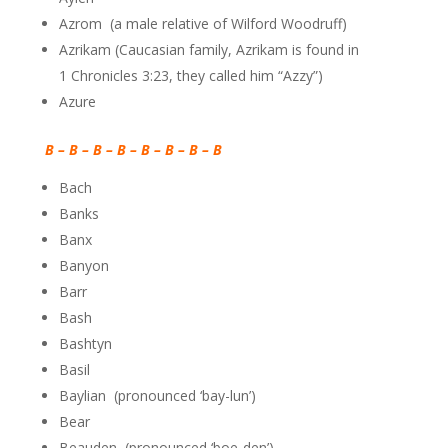
Azrom (a male relative of Wilford Woodruff)
Azrikam (Caucasian family, Azrikam is found in
1
Chronicles 3:23, they called him “Azzy”)
Azure
B – B – B – B – B – B – B – B
Bach
Banks
Banx
Banyon
Barr
Bash
Bashtyn
Basil
Baylian (pronounced ‘bay-lun’)
Bear
Beauden (pronounced ‘boe-den’)