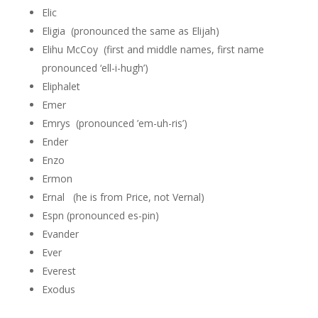
Elic
Eligia (pronounced the same as Elijah)
Elihu McCoy (first and middle names, first name
pronounced ‘ell-i-hugh’)
Eliphalet
Emer
Emrys (pronounced ’em-uh-ris’)
Ender
Enzo
Ermon
Ernal (he is from Price, not Vernal)
Espn (pronounced es-pin)
Evander
Ever
Everest
Exodus