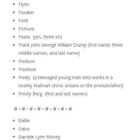
Flynn
Foraker
Ford
Fortune
Foxxx (yes, three x’s)
Frank John George William Crump (first name, three
middle names, and last name)
Fredson
Freelove
Freiky (a teenaged young man who works in a
nearby Walmart store; unsure on the pronunciation)
Frosty Berg (first and last names)
G – G – G – G – G – G – G – G
Gable
Gaius
Gamble Lynn Money