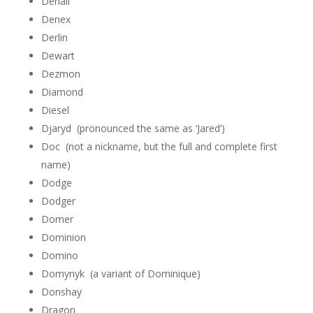
Denali
Denex
Derlin
Dewart
Dezmon
Diamond
Diesel
Djaryd (pronounced the same as ‘Jared’)
Doc (not a nickname, but the full and complete first
name)
Dodge
Dodger
Domer
Dominion
Domino
Domynyk (a variant of Dominique)
Donshay
Dragon