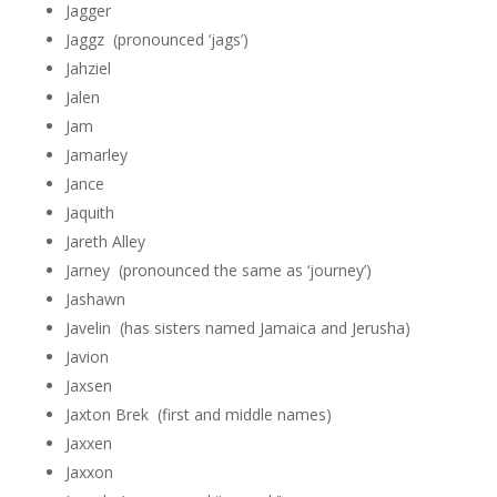
Jagger
Jaggz (pronounced ‘jags’)
Jahziel
Jalen
Jam
Jamarley
Jance
Jaquith
Jareth Alley
Jarney (pronounced the same as ‘journey’)
Jashawn
Javelin (has sisters named Jamaica and Jerusha)
Javion
Jaxsen
Jaxton Brek (first and middle names)
Jaxxen
Jaxxon