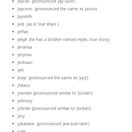
Jaycek (pronounced ‘jay-suck’)
Jayceon (pronounced the same as Jason)
Jayvinth
Jedi (as in Star Wars )
Jeffan
Jekyll (he has a brother named Hyde, true story)
Jeramia
Jerymia
Jeshaun
Jett
Jirayi (pronounced the same as ‘jury’)
J’Mario
Joerdan (pronounced similar to ‘Jordan’)
Johnsey
Johrdin (pronounced similar to ‘Jordan’)
Jory
Jubalaine (pronounced ‘jew-buh-lane’)
Jude