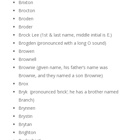
Brixton
Brocton
Broden
Broder
Brock Lee (1st & last name, middle initial is E.)
Brogden (pronounced with a long O sound)
Browen
Brownell
Brownie (given name, his father’s name was
Brownie, and they named a son Brownie)
Brox
Bryk (pronounced ‘brick’; he has a brother named
Branch)
Brynnen
Brystin
Brytan
Brighton