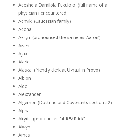
Adeshola Damilola Fukulojo (full name of a
physician I encountered)
Adhvik (Caucasian family)
Adonai
Aeryn (pronounced the same as ‘Aaron’)
Aisen
Ajax
Alaric
Alaska (friendly clerk at U-haul in Provo)
Albion
Aldo
Alexzander
Algernon (Doctrine and Covenants section 52)
Alpha
Alryric (pronounced ‘al-REAR-ick’)
Alwyn
Ames