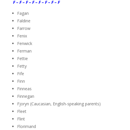
F – F – F – F – F – F – F – F
Fagan
Faldine
Farrow
Fenix
Fenwick
Ferman
Fettie
Fetty
Fife
Finn
Finneas
Finnegan
Fjoryn (Caucasian, English-speaking parents)
Fleet
Flint
Florimand