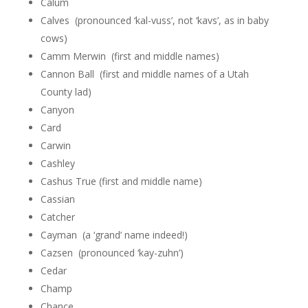
Calum
Calves (pronounced ‘kal-vuss’, not ‘kavs’, as in baby
cows)
Camm Merwin (first and middle names)
Cannon Ball (first and middle names of a Utah
County lad)
Canyon
Card
Carwin
Cashley
Cashus True (first and middle name)
Cassian
Catcher
Cayman (a ‘grand’ name indeed!)
Cazsen (pronounced ‘kay-zuhn’)
Cedar
Champ
Chance