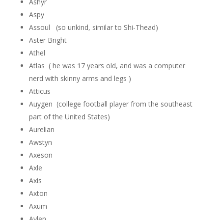
Ashyr
Aspy
Assoul (so unkind, similar to Shi-Thead)
Aster Bright
Athel
Atlas ( he was 17 years old, and was a computer
nerd with skinny arms and legs )
Atticus
Auygen (college football player from the southeast
part of the United States)
Aurelian
Awstyn
Axeson
Axle
Axis
Axton
Axum
Aylen