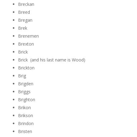
Breckan
Breed
Bregan
Brek
Brenemen
Brexton
Brick
Brick (and his last name is Wood)
Brickton
Brig
Brigden
Briggs
Brighton
Brikon
Brikson
Brindon
Bristen