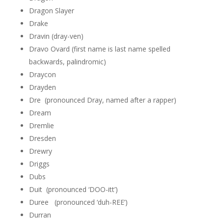
Dragon Slayer
Drake
Dravin (dray-ven)
Dravo Ovard (first name is last name spelled
backwards, palindromic)
Draycon
Drayden
Dre (pronounced Dray, named after a rapper)
Dream
Dremlie
Dresden
Drewry
Driggs
Dubs
Duit (pronounced ‘DOO-itt’)
Duree (pronounced ‘duh-REE’)
Durran