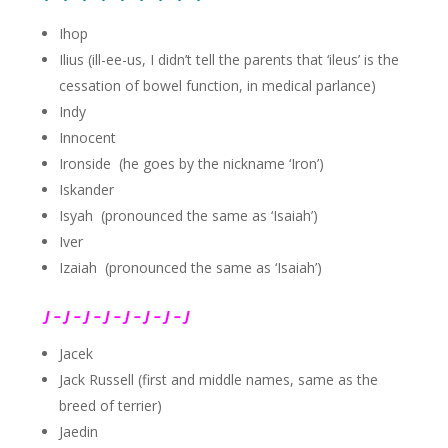
Ihop
Ilius (ill-ee-us, I didn’t tell the parents that ‘ileus’ is the
cessation of bowel function, in medical parlance)
Indy
Innocent
Ironside (he goes by the nickname ‘Iron’)
Iskander
Isyah (pronounced the same as ‘Isaiah’)
Iver
Izaiah (pronounced the same as ‘Isaiah’)
J – J – J – J – J – J – J – J
Jacek
Jack Russell (first and middle names, same as the
breed of terrier)
Jaedin