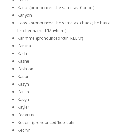
Kanu (pronounced the same as ‘Canoe’)
Kanyon
Kaos (pronounced the same as ‘chaos’; he has a
brother named ‘Mayhem’)
Karimme (pronounced ‘kuh-REEM’)
Karuna
Kash
Kashe
Kashton
Kason
Kasyn
Kaulin
Kavyn
Kayler
Kedarius
Kedon (pronounced ‘kee-duhn’)
Kedryn