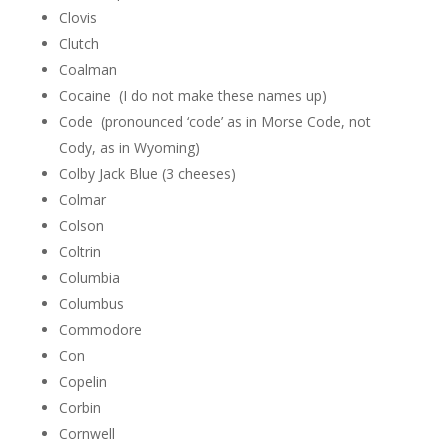
Clovis
Clutch
Coalman
Cocaine (I do not make these names up)
Code (pronounced ‘code’ as in Morse Code, not
Cody, as in Wyoming)
Colby Jack Blue (3 cheeses)
Colmar
Colson
Coltrin
Columbia
Columbus
Commodore
Con
Copelin
Corbin
Cornwell