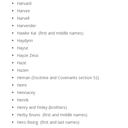
Harvard
Harvee
Harvell
Harvender
Hawke Kai (first and middle names)
Haydynn
Hayse
Hayze Zeus
Haze
Hazen
Heman (Doctrine and Covenants section 52)
Hemi
Hennacey
Henrik
Henry and Finley (brothers)
Herby Bruno (first and middle names)
Hero Rising (first and last names)