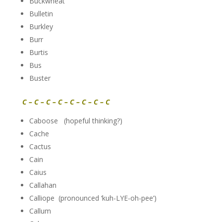
Buckwheat
Bulletin
Burkley
Burr
Burtis
Bus
Buster
C – C – C – C – C – C – C – C
Caboose (hopeful thinking?)
Cache
Cactus
Cain
Caius
Callahan
Calliope (pronounced ‘kuh-LYE-oh-pee’)
Callum