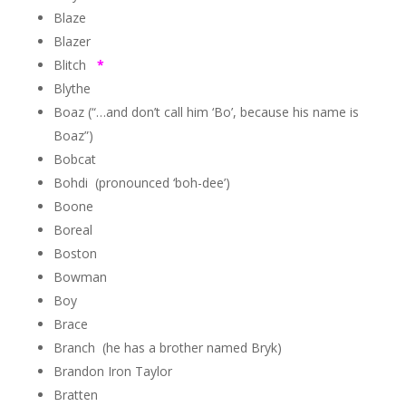
Blaze
Blazer
Blitch
*
Blythe
Boaz (“…and don’t call him ‘Bo’, because his name is
Boaz”)
Bobcat
Bohdi (pronounced ‘boh-dee’)
Boone
Boreal
Boston
Bowman
Boy
Brace
Branch (he has a brother named Bryk)
Brandon Iron Taylor
Bratten