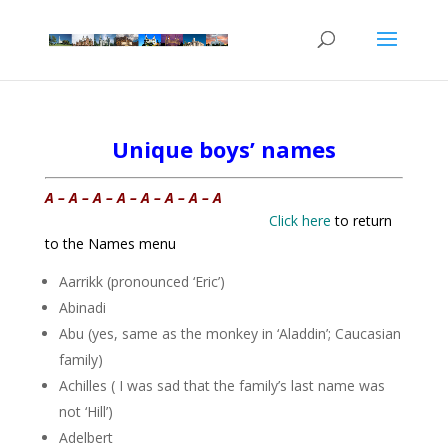
Unique boys’ names
A – A – A – A – A – A – A – A
Click here
to return
to the Names menu
Aarrikk (pronounced ‘Eric’)
Abinadi
Abu (yes, same as the monkey in ‘Aladdin’; Caucasian
family)
Achilles ( I was sad that the family’s last name was
not ‘Hill’)
Adelbert