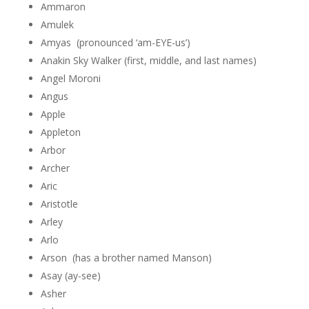
Ammaron
Amulek
Amyas (pronounced ‘am-EYE-us’)
Anakin Sky Walker (first, middle, and last names)
Angel Moroni
Angus
Apple
Appleton
Arbor
Archer
Aric
Aristotle
Arley
Arlo
Arson (has a brother named Manson)
Asay (ay-see)
Asher