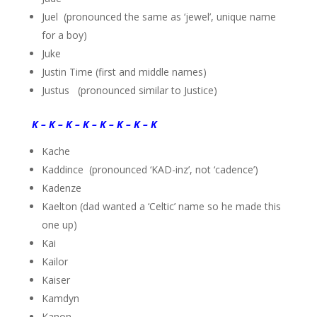
Juel (pronounced the same as ‘jewel’, unique name
for a boy)
Juke
Justin Time (first and middle names)
Justus (pronounced similar to Justice)
K – K – K – K – K – K – K – K
Kache
Kaddince (pronounced ‘KAD-inz’, not ‘cadence’)
Kadenze
Kaelton (dad wanted a ‘Celtic’ name so he made this
one up)
Kai
Kailor
Kaiser
Kamdyn
Kanon