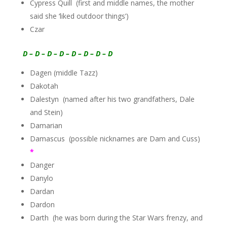
Cypress Quill (first and middle names, the mother
said she ‘liked outdoor things’)
Czar
D – D – D – D – D – D – D – D
Dagen (middle Tazz)
Dakotah
Dalestyn (named after his two grandfathers, Dale
and Stein)
Damarian
Damascus (possible nicknames are Dam and Cuss)
*
Danger
Danylo
Dardan
Dardon
Darth (he was born during the Star Wars frenzy, and