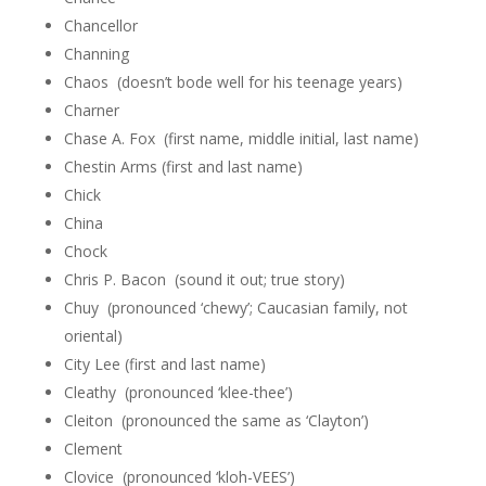
Chancellor
Channing
Chaos (doesn’t bode well for his teenage years)
Charner
Chase A. Fox (first name, middle initial, last name)
Chestin Arms (first and last name)
Chick
China
Chock
Chris P. Bacon (sound it out; true story)
Chuy (pronounced ‘chewy’; Caucasian family, not
oriental)
City Lee (first and last name)
Cleathy (pronounced ‘klee-thee’)
Cleiton (pronounced the same as ‘Clayton’)
Clement
Clovice (pronounced ‘kloh-VEES’)