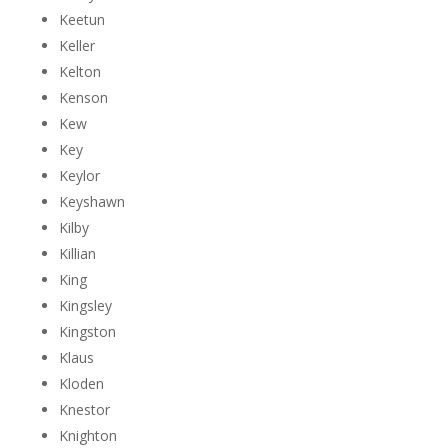
Keetun
Keller
Kelton
Kenson
Kew
Key
Keylor
Keyshawn
Kilby
Killian
King
Kingsley
Kingston
Klaus
Kloden
Knestor
Knighton