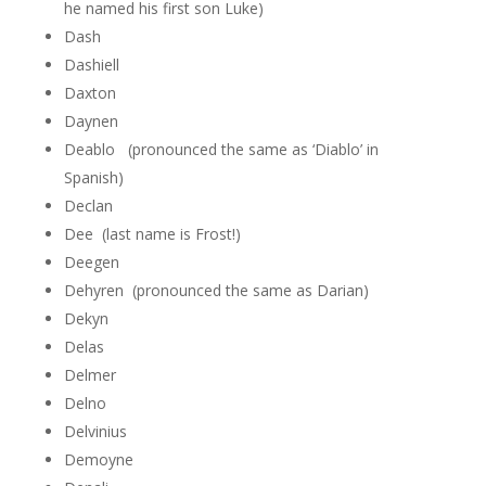
he named his first son Luke)
Dash
Dashiell
Daxton
Daynen
Deablo (pronounced the same as ‘Diablo’ in
Spanish)
Declan
Dee (last name is Frost!)
Deegen
Dehyren (pronounced the same as Darian)
Dekyn
Delas
Delmer
Delno
Delvinius
Demoyne