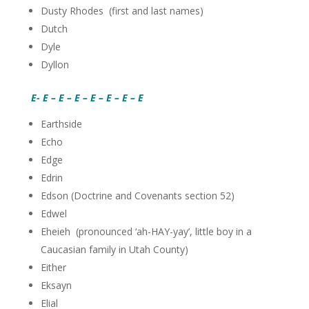
Dusty Rhodes (first and last names)
Dutch
Dyle
Dyllon
E- E – E – E – E – E – E – E
Earthside
Echo
Edge
Edrin
Edson (Doctrine and Covenants section 52)
Edwel
Eheieh (pronounced ‘ah-HAY-yay’, little boy in a
Caucasian family in Utah County)
Either
Eksayn
Elial