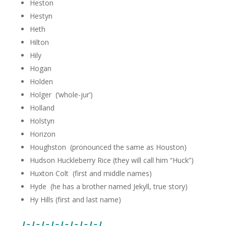
Heston
Hestyn
Heth
Hilton
Hily
Hogan
Holden
Holger (‘whole-jur’)
Holland
Holstyn
Horizon
Houghston (pronounced the same as Houston)
Hudson Huckleberry Rice (they will call him “Huck”)
Huxton Colt (first and middle names)
Hyde (he has a brother named Jekyll, true story)
Hy Hills (first and last name)
I – I – I – I – I – I – I – I – I