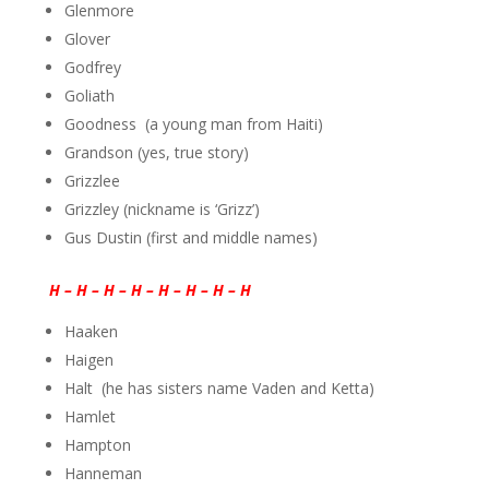
Glenmore
Glover
Godfrey
Goliath
Goodness (a young man from Haiti)
Grandson (yes, true story)
Grizzlee
Grizzley (nickname is ‘Grizz’)
Gus Dustin (first and middle names)
H – H – H – H – H – H – H – H
Haaken
Haigen
Halt (he has sisters name Vaden and Ketta)
Hamlet
Hampton
Hanneman