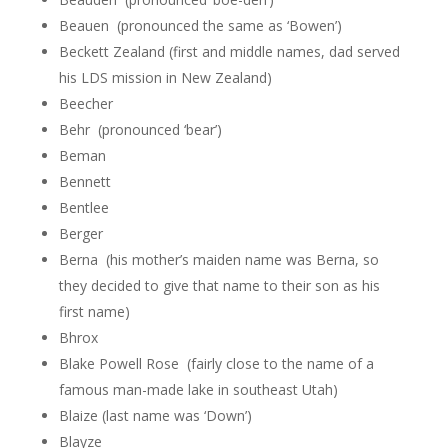
Beauen (pronounced the same as ‘Bowen’)
Beckett Zealand (first and middle names, dad served
his LDS mission in New Zealand)
Beecher
Behr (pronounced ‘bear’)
Beman
Bennett
Bentlee
Berger
Berna (his mother’s maiden name was Berna, so
they decided to give that name to their son as his
first name)
Bhrox
Blake Powell Rose (fairly close to the name of a
famous man-made lake in southeast Utah)
Blaize (last name was ‘Down’)
Blayze