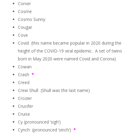
Corver
Cosme
Cosmo Sunny
Cougar
Cove
Covid (this name became popular in 2020 during the
height of the COVID-19 viral epidemic. A set of twins
born in May 2020 were named Covid and Corona)
Cowan
Crash
*
Creed
Crew Shull (Shull was the last name)
Crozier
Crucifer
Cruise
Cy (pronounced ‘sigh’)
Cynch (pronounced ‘sinch’)
*