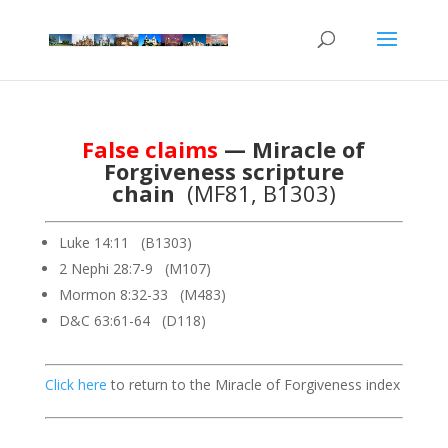
False claims
— Miracle of
Forgiveness scripture
chain
(MF81, B1303)
Luke 14:11 (B1303)
2 Nephi 28:7-9 (M107)
Mormon 8:32-33 (M483)
D&C 63:61-64 (D118)
Click here
to return to the Miracle of Forgiveness index