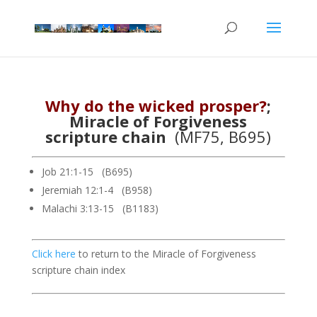
Why do the wicked prosper?
;
Miracle of Forgiveness
scripture chain
(MF75, B695)
Job 21:1-15 (B695)
Jeremiah 12:1-4 (B958)
Malachi 3:13-15 (B1183)
Click here
to return to the Miracle of Forgiveness
scripture chain index