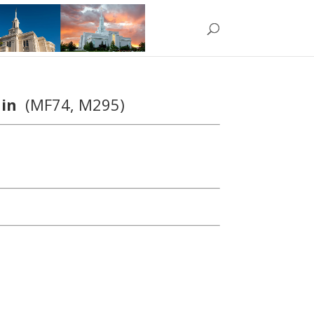
hain
(MF74, M295)