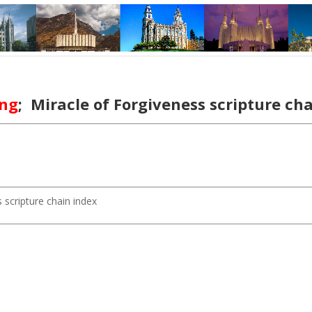
ing
; Miracle of Forgiveness scripture c
 scripture chain index