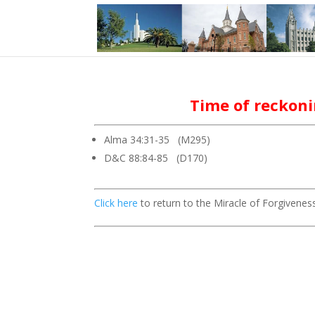
Time of reckon
Alma 34:31-35 (M295)
D&C 88:84-85 (D170)
Click here
to return to the Miracle of Forgiveness