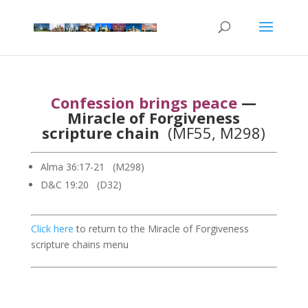
Confession brings peace
—
Miracle of Forgiveness
scripture chain
(MF55, M298)
Alma 36:17-21 (M298)
D&C 19:20 (D32)
Click here
to return to the Miracle of Forgiveness
scripture chains menu