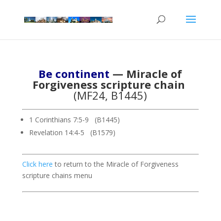
Be continent
—
Miracle of
Forgiveness scripture chain
(MF24, B1445)
1 Corinthians 7:5-9 (B1445)
Revelation 14:4-5 (B1579)
Click here
to return to the Miracle of Forgiveness
scripture chains menu