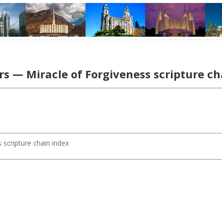
s — Miracle of Forgiveness scripture c
 scripture chain index