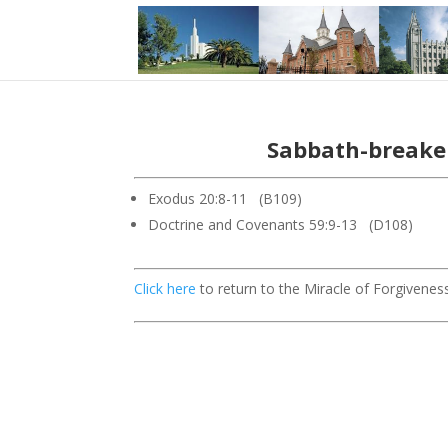
Sabbath-breaker
Exodus 20:8-11 (B109)
Doctrine and Covenants 59:9-13 (D108)
Click here
to return to the Miracle of Forgiveness