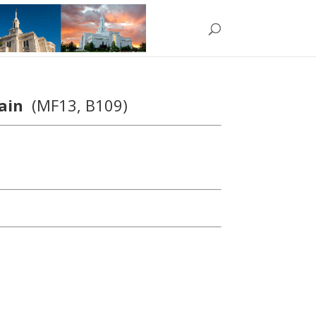
hain
(MF13, B109)