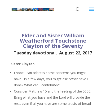
Elder and Sister William
Weatherford Tou
chstone
Clayton of the Seven
ty
Tuesday devotional, August 22, 2017
Sister Clayton
I hope I can address some concerns you might
have. In a few days, you might ask “What have I
done? What can I contribute?”
Consider Matthew 15 and the feeding of the 5000.
Bring what you have and the Lord will provide the
rest, even if all you have are some crusts of bread