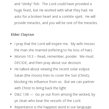
and “stinky” fish. The Lord could have provided a
huge feast, but He worked with what they had. He
asks for a broken heart and a contrite spirit. He will
provide miracles, and you will be one of the miracles.
Elder Clayton
I pray that the Lord will inspire me. My wife misses
the man she married (referring to his loss of hair).
Moroni 10:3 – Read, remember, ponder. We must
DECIDE, and then pray about our decision.
He talked about viewing the recent solar eclipse.
Satan (the moon) tries to cover the Sun (Christ),
blocking His influence from us. But we can partner
with Christ to bring back the light.
D&C 138 — Go ye out from among the wicked, by
ye clean who bear the vessels of the Lord.
Repentance is the happiest word in our language.