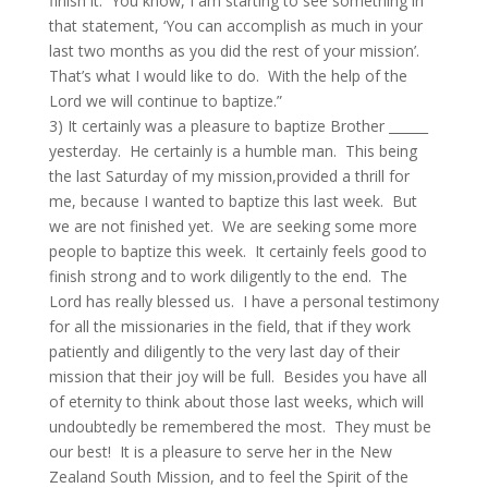
finish it. You know, I am starting to see something in
that statement, ‘You can accomplish as much in your
last two months as you did the rest of your mission’.
That’s what I would like to do. With the help of the
Lord we will continue to baptize.”
3) It certainly was a pleasure to baptize Brother ______
yesterday. He certainly is a humble man. This being
the last Saturday of my mission,provided a thrill for
me, because I wanted to baptize this last week. But
we are not finished yet. We are seeking some more
people to baptize this week. It certainly feels good to
finish strong and to work diligently to the end. The
Lord has really blessed us. I have a personal testimony
for all the missionaries in the field, that if they work
patiently and diligently to the very last day of their
mission that their joy will be full. Besides you have all
of eternity to think about those last weeks, which will
undoubtedly be remembered the most. They must be
our best! It is a pleasure to serve her in the New
Zealand South Mission, and to feel the Spirit of the