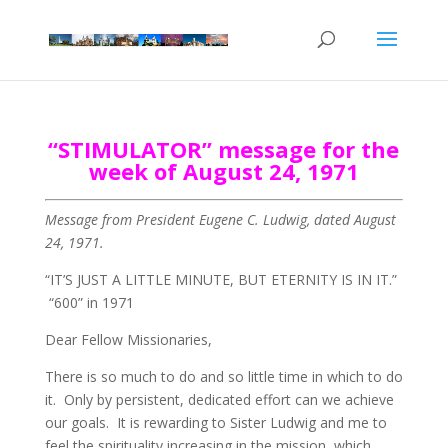
“STIMULATOR” message for the
week of August 24, 1971
Message from President Eugene C. Ludwig, dated August
24, 1971.
“IT’S JUST A LITTLE MINUTE, BUT ETERNITY IS IN IT.”
“600” in 1971
Dear Fellow Missionaries,
There is so much to do and so little time in which to do
it. Only by persistent, dedicated effort can we achieve
our goals. It is rewarding to Sister Ludwig and me to
feel the spirituality increasing in the mission, which