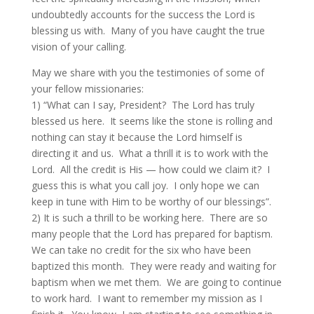
undoubtedly accounts for the success the Lord is
blessing us with. Many of you have caught the true
vision of your calling.
May we share with you the testimonies of some of
your fellow missionaries:
1) “What can I say, President? The Lord has truly
blessed us here. It seems like the stone is rolling and
nothing can stay it because the Lord himself is
directing it and us. What a thrill it is to work with the
Lord. All the credit is His — how could we claim it? I
guess this is what you call joy. I only hope we can
keep in tune with Him to be worthy of our blessings”.
2) It is such a thrill to be working here. There are so
many people that the Lord has prepared for baptism.
We can take no credit for the six who have been
baptized this month. They were ready and waiting for
baptism when we met them. We are going to continue
to work hard. I want to remember my mission as I