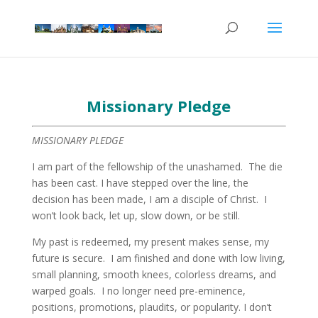
Missionary Pledge
MISSIONARY PLEDGE
I am part of the fellowship of the unashamed. The die
has been cast. I have stepped over the line, the
decision has been made, I am a disciple of Christ. I
won’t look back, let up, slow down, or be still.
My past is redeemed, my present makes sense, my
future is secure. I am finished and done with low living,
small planning, smooth knees, colorless dreams, and
warped goals. I no longer need pre-eminence,
positions, promotions, plaudits, or popularity. I don’t