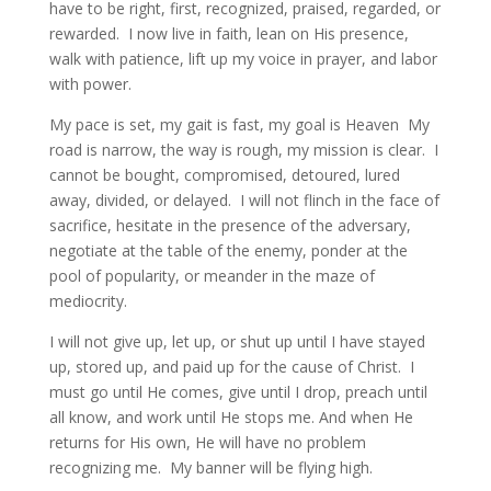
have to be right, first, recognized, praised, regarded, or
rewarded. I now live in faith, lean on His presence,
walk with patience, lift up my voice in prayer, and labor
with power.
My pace is set, my gait is fast, my goal is Heaven My
road is narrow, the way is rough, my mission is clear. I
cannot be bought, compromised, detoured, lured
away, divided, or delayed. I will not flinch in the face of
sacrifice, hesitate in the presence of the adversary,
negotiate at the table of the enemy, ponder at the
pool of popularity, or meander in the maze of
mediocrity.
I will not give up, let up, or shut up until I have stayed
up, stored up, and paid up for the cause of Christ. I
must go until He comes, give until I drop, preach until
all know, and work until He stops me. And when He
returns for His own, He will have no problem
recognizing me. My banner will be flying high.