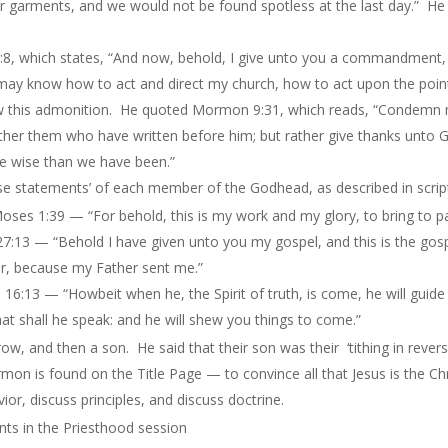
 garments, and we would not be found spotless at the last day.” He 
:8, which states, “And now, behold, I give unto you a commandment,
 ye may know how to act and direct my church, how to act upon the p
low this admonition. He quoted Mormon 9:31, which reads, “Condemn 
either them who have written before him; but rather give thanks unto
re wise than we have been.”
se statements’ of each member of the Godhead, as described in scrip
oses 1:39 — “For behold, this is my work and my glory, to bring to pa
 27:13 — “Behold I have given unto you my gospel, and this is the go
her, because my Father sent me.”
16:13 — “Howbeit when he, the Spirit of truth, is come, he will guide y
hat
shall he speak: and he will shew you things to come.”
ow, and then a son. He said that their son was their ‘tithing in revers
n is found on the Title Page — to convince all that Jesus is the Chr
or, discuss principles, and discuss doctrine.
s in the Priesthood session