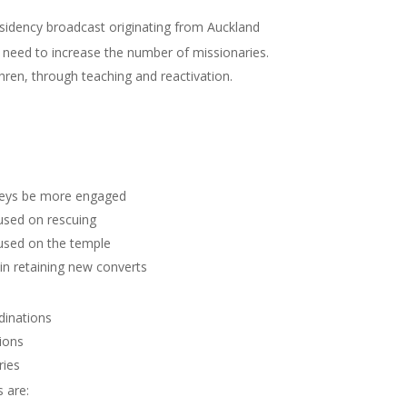
idency broadcast originating from Auckland
 need to increase the number of missionaries.
ren, through teaching and reactivation.
keys be more engaged
used on rescuing
used on the temple
n retaining new converts
dinations
ions
ries
 are: