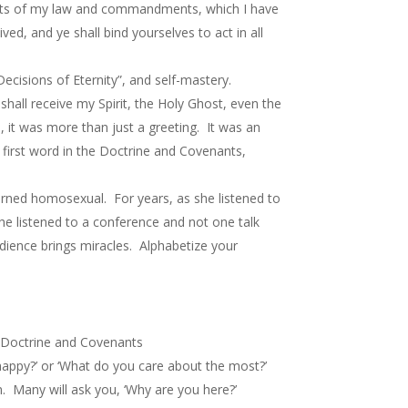
oints of my law and commandments, which I have
ed, and ye shall bind yourselves to act in all
ecisions of Eternity”, and self-mastery.
hall receive my Spirit, the Holy Ghost, even the
 it was more than just a greeting. It was an
 first word in the Doctrine and Covenants,
urned homosexual. For years, as she listened to
she listened to a conference and not one talk
dience brings miracles. Alphabetize your
he Doctrine and Covenants
appy?’ or ‘What do you care about the most?’
. Many will ask you, ‘Why are you here?’