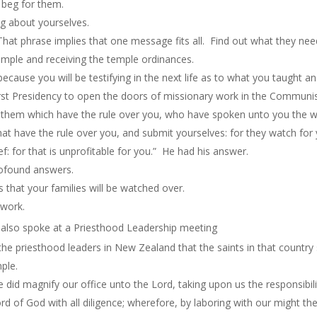
 beg for them.
ing about yourselves.
That phrase implies that one message fits all. Find out what they nee
emple and receiving the temple ordinances.
because you will be testifying in the next life as to what you taught a
rst Presidency to open the doors of missionary work in the Communis
hem which have the rule over you, who have spoken unto you the wo
 have the rule over you, and submit yourselves: for they watch for y
ef: for that
is
unprofitable for you.” He had his answer.
rofound answers.
that your families will be watched over.
 work.
 also spoke at a Priesthood Leadership meeting
the priesthood leaders in New Zealand that the saints in that country 
ple.
 did magnify our office unto the Lord, taking upon us the responsibil
d of God with all diligence; wherefore, by laboring with our might t