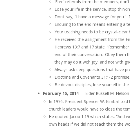
‘Earn’ referrals from the members, don’t
Lose your life in the service, stop think
Don’t say, “I have a message for you.” 
Enduring to the end means entering a t
Your teaching needs to be crystal-clear 
He received the assignment from the Fi
Hebrews 13:7 and 17 state: “Remember t
end of
their
conversation. Obey them that
they may do it with joy, and not with gri
Always ask deep questions that have p
Doctrine and Covenants 31:1-2 promises 
Be devout disciples, lose yourself in the
February 15, 2014
— Elder Russell M. Nelson
In 1976, President Spencer W. Kimball told 
church leaders would have to close the tem
He quoted Jacob 1:19 which states, “And we
own heads if we did not teach them the wor