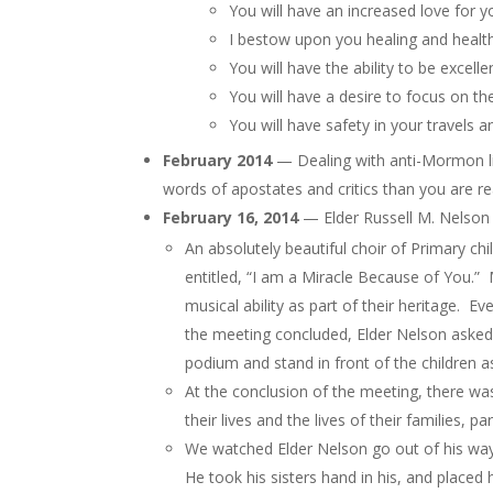
You will have an increased love for y
I bestow upon you healing and health
You will have the ability to be excell
You will have a desire to focus on t
You will have safety in your travels 
February 2014
— Dealing with anti-Mormon li
words of apostates and critics than you are re
February 16, 2014
— Elder Russell M. Nelson 
An absolutely beautiful choir of Primary c
entitled, “I am a Miracle Because of You.” 
musical ability as part of their heritage. E
the meeting concluded, Elder Nelson asked 
podium and stand in front of the children a
At the conclusion of the meeting, there wa
their lives and the lives of their families, 
We watched Elder Nelson go out of his way t
He took his sisters hand in his, and place