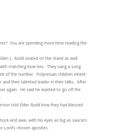
ures? You are spending more time reading the
Glen L. Rudd seated on the stand as well.
ts with matching bow ties. They sang a song
rit of the number. Polynesian children inherit
 and their talented leader in their talks. After
mber again. He said he wanted to go off the
.
person told Elder Rudd how they had blessed
shock and awe, with his eyes as big as saucers.
he Lord’s chosen apostles.