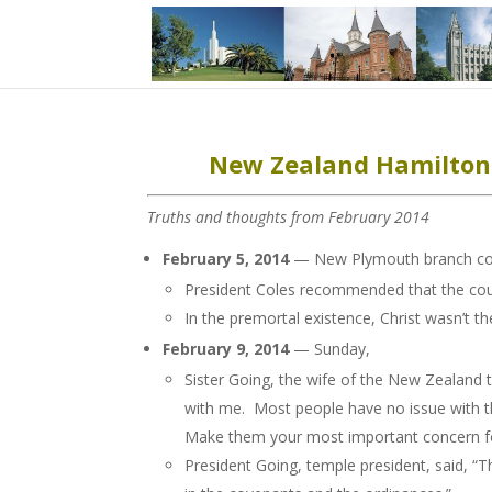
New Zealand Hamilton 
Truths and thoughts from February 2014
February 5, 2014
— New Plymouth branch cou
President Coles recommended that the coun
In the premortal existence, Christ wasn’t 
February 9, 2014
— Sunday,
Sister Going, the wife of the New Zealand t
with me. Most people have no issue with th
Make them your most important concern for
President Going, temple president, said, “T