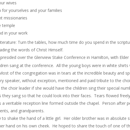
our wives
 for yourselves and your families
ent missionaries
he temple
and in your work
terature: Turn the tables, how much time do you spend in the script
ading the words of Christ Himself.
presided over the Glenview Stake Conference in Hamilton, with Elder 
hildren sang at the conference. All the young boys were in white shir
Most of the congregation was in tears at the incredible beauty and spi
very speaker, without exception, mentioned and paid tribute to the choir
the choir leader if she would have the children sing their special nu
s they sang so that he could look into their faces. Tears flowed freely
s a veritable reception line formed outside the chapel. Person after 
parents, and grandparents.
o shake the hand of a little girl. Her older brother was in absolute 
d her hand on his own cheek. He hoped to share the touch of one of t