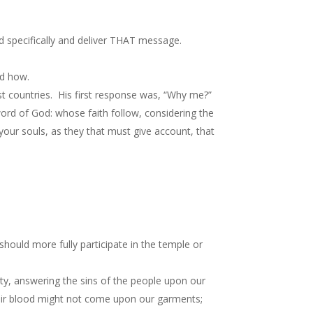
d specifically and deliver THAT message.
nd how.
t countries. His first response was, “Why me?”
rd of God: whose faith follow, considering the
our souls, as they that must give account, that
should more fully participate in the temple or
ity, answering the sins of the people upon our
heir blood might not come upon our garments;