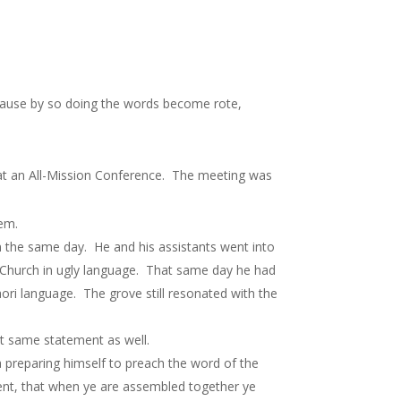
cause by so doing the words become rote,
t an All-Mission Conference. The meeting was
em.
 the same day. He and his assistants went into
 Church in ugly language. That same day he had
ori language. The grove still resonated with the
t same statement as well.
preparing himself to preach the word of the
nt, that when ye are assembled together ye