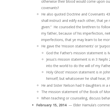
otherwise their blood would come upon our
covenants’!
He also quoted Doctrine and Covenants 43
shall instruct and edify each other, that
given.” He counseled the brethren to fol
my father, because of his imperfection, n
imperfections, that ye may learn to be mo
He gave the ‘mission statements’ or ‘purpo
God the Father’s mission statement is M
Jesus’s mission statement is in 3 Nephi
into the world to do the will of my Fat
Holy Ghost’ mission statement is in John 
himself; but whatsoever he shall hear,
t
He and Sister Nelson had 9 daughters in a r
The mission statement of the Book of Mormo
When teaching or counseling, discuss behavi
February 15, 2014
— Elder Hamula’s comment