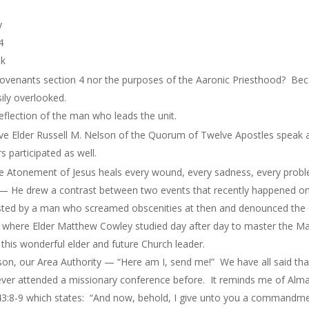
y
4
ek
Covenants section 4 nor the purposes of the Aaronic Priesthood? Be
ily overlooked.
a reflection of the man who leads the unit.
 Elder Russell M. Nelson of the Quorum of Twelve Apostles speak a
 participated as well.
e Atonement of Jesus heals every wound, every sadness, every probl
 — He drew a contrast between two events that recently happened on
osted by a man who screamed obscenities at then and denounced the
ve where Elder Matthew Cowley studied day after day to master the Ma
this wonderful elder and future Church leader.
on, our Area Authority — “Here am I, send me!” We have all said tha
ver attended a missionary conference before. It reminds me of Alma 
3:8-9 which states: “And now, behold, I give unto you a commandme