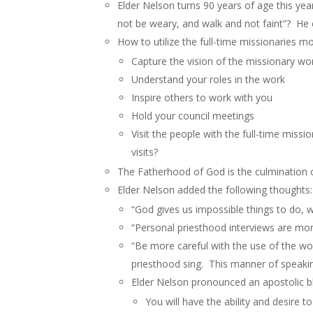
Elder Nelson turns 90 years of age this yea
not be weary, and walk and not faint”? He c
How to utilize the full-time missionaries mor
Capture the vision of the missionary wo
Understand your roles in the work
Inspire others to work with you
Hold your council meetings
Visit the people with the full-time mis
visits?
The Fatherhood of God is the culmination o
Elder Nelson added the following thoughts:
“God gives us impossible things to do, w
“Personal priesthood interviews are mor
“Be more careful with the use of the wo
priesthood sing. This manner of speaking
Elder Nelson pronounced an apostolic bl
You will have the ability and desire t