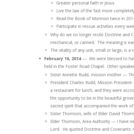
Greater personal faith in Jesus
Live the law of the fast more completel
Read the Book of Mormon twice in 201
Participate in rescue activities every we
Why do we no longer recite Doctrine and 
mechanical, or canned. The meaning is eas
The vitality of any unit, small or large, is 
February 16, 2014
— We were blessed to have
held in the Foster Road Chapel. Other speakers
Sister Annette Rudd, mission mother — Th
President Charles Rudd, Mission President
a restaurant for lunch, and they were acc
the opportunity to be in the beautiful gro
sacred spirit that accompanied the work of 
Sister Thomson, wife of Elder David Thoms
Elder Thomson, Area Authority — I have ne
Lord. He quoted Doctrine and Covenants 4