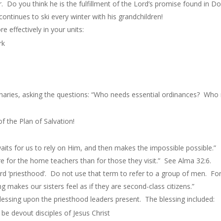
r. Do you think he is the fulfillment of the Lord’s promise found in D
ontinues to ski every winter with his grandchildren!
e effectively in your units:
rk
sionaries, asking the questions: “Who needs essential ordinances? Wh
f the Plan of Salvation!
aits for us to rely on Him, and then makes the impossible possible.”
e for the home teachers than for those they visit.” See Alma 32:6.
rd ‘priesthood’. Do not use that term to refer to a group of men. For
 makes our sisters feel as if they are second-class citizens.”
essing upon the priesthood leaders present. The blessing included:
o be devout disciples of Jesus Christ