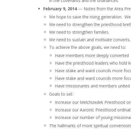
in the covenants and the ordinances.”
February 9, 2014
— Notes from the Area Pres
We hope to save the rising generation. We
We need to strengthen the priesthood breth
We need to strengthen families.
We need to sustain and motivate converts.
To achieve the above goals, we need to:
Have members more deeply converted
Have the priesthood leaders who hold 
Have stake and ward councils more foc
Have stake and ward councils more foc
Have missionaries and members united i
Goals to set:
Increase our Melchizedek Priesthood or
Increase our Aaronic Priesthood ordinat
Increase our number of young missiona
The hallmarks of more spiritual conversions