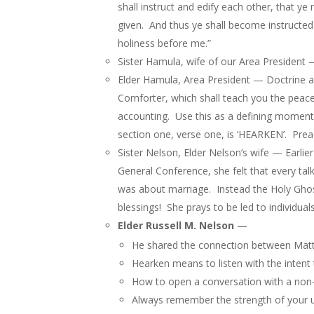
shall instruct and edify each other, that
given. And thus ye shall become instructed 
holiness before me.”
Sister Hamula, wife of our Area President —
Elder Hamula, Area President — Doctrine an
Comforter, which shall teach you the peace
accounting. Use this as a defining moment 
section one, verse one, is ‘HEARKEN’. Prea
Sister Nelson, Elder Nelson’s wife — Earli
General Conference, she felt that every tal
was about marriage. Instead the Holy Ghost
blessings! She prays to be led to individua
Elder Russell M. Nelson
—
He shared the connection between Matt
Hearken means to listen with the intent
How to open a conversation with a non-
Always remember the strength of your u