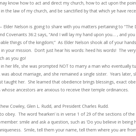
 ye may know how to act and direct my church, how to act upon the p
in the law of my church, and be sanctified by that which ye have receiv
 Elder Nelson is going to share with you matters pertaining to “The D
d Covenants 36:2 says, “And I will lay my hand upon you… , and you s
able things of the kingdom;” As Elder Nelson shook all of your hands,
in your mission. Don’t just hear his words: heed his words! The very
ch as you go!
er in her life, she was prompted NOT to marry a man who eventually t
k was about marriage, and she remained a single sister. Years later, 
 taught her. She learned that obedience brings blessings, exact obe
ls whose ancestors are anxious to receive their temple ordinances.
hew Cowley, Glen L. Rudd, and President Charles Rudd.
 to obey. The word ‘hearken’ is in verse 1 of 29 of the sections of t
member: smile and ask a question, such as ‘Do you believe in being h
niqueness. Smile, tell them your name, tell them where you are from