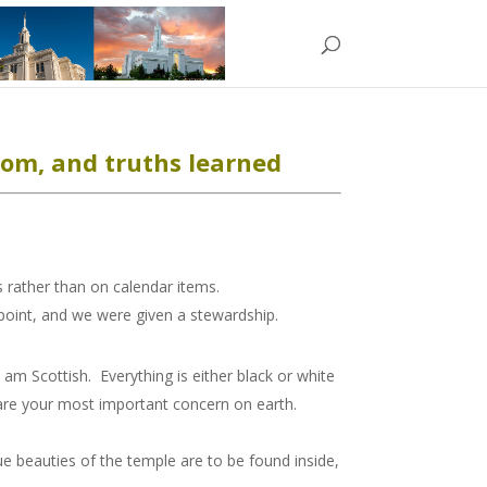
om, and truths learned
 rather than on calendar items.
 point, and we were given a stewardship.
am Scottish. Everything is either black or white
 are your most important concern on earth.
ue beauties of the temple are to be found inside,