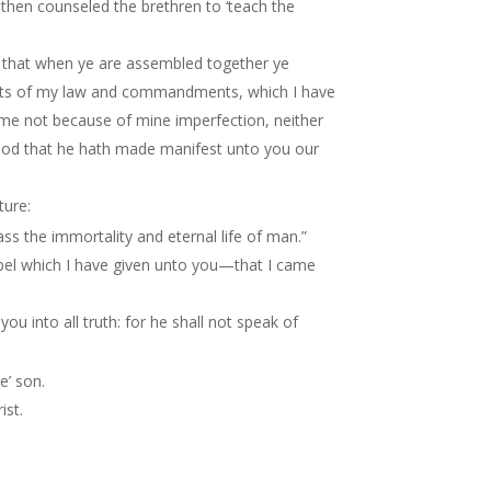
then counseled the brethren to ‘teach the
 that when ye are assembled together ye
oints of my law and commandments, which I have
me not because of mine imperfection, neither
 God that he hath made manifest unto you our
ture:
ss the immortality and eternal life of man.”
spel which I have given unto you—that I came
ou into all truth: for he shall not speak of
e’ son.
ist.