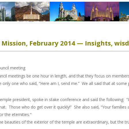
Mission, February 2014 — Insights, wisd
ncil meeting
cil meetings be one hour in length, and that they focus on members
the only one who said, “Here am I, send me.” We all said that at some
emple president, spoke in stake conference and said the following: “I 
at. Those who do get over it quickly!” She also said, “Your families
 the eternities.”
he beauties of the exterior of the temple are extraordinary, but the tr