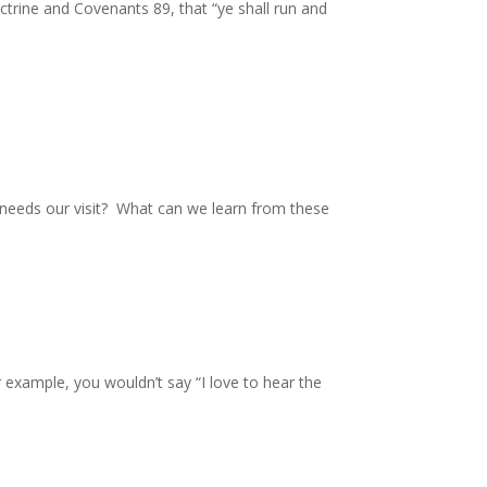
octrine and Covenants 89, that “ye shall run and
o needs our visit? What can we learn from these
 example, you wouldn’t say “I love to hear the