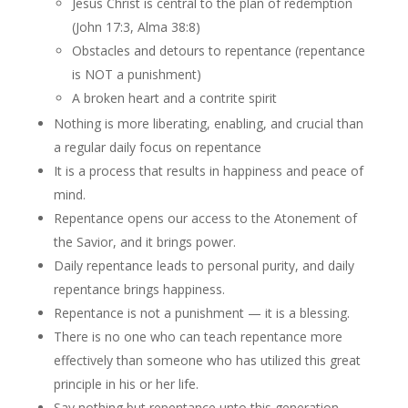
Jesus Christ is central to the plan of redemption
(John 17:3, Alma 38:8)
Obstacles and detours to repentance (repentance
is NOT a punishment)
A broken heart and a contrite spirit
Nothing is more liberating, enabling, and crucial than
a regular daily focus on repentance
It is a process that results in happiness and peace of
mind.
Repentance opens our access to the Atonement of
the Savior, and it brings power.
Daily repentance leads to personal purity, and daily
repentance brings happiness.
Repentance is not a punishment — it is a blessing.
There is no one who can teach repentance more
effectively than someone who has utilized this great
principle in his or her life.
Say nothing but repentance unto this generation.