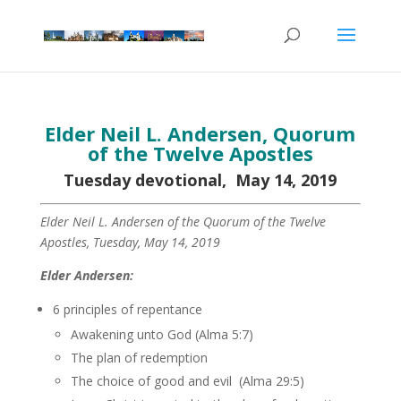
Elder Neil L. Andersen, Quorum
of the Twelve Apostles
Tuesday devotional, May 14, 2019
Elder Neil L. Andersen of the Quorum of the Twelve
Apostles, Tuesday, May 14, 2019
Elder Andersen:
6 principles of repentance
Awakening unto God (Alma 5:7)
The plan of redemption
The choice of good and evil (Alma 29:5)