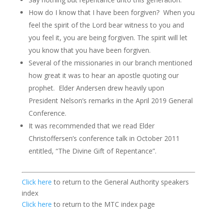
How do I know that I have been forgiven? When you
feel the spirit of the Lord bear witness to you and
you feel it, you are being forgiven. The spirit will let
you know that you have been forgiven.
Several of the missionaries in our branch mentioned
how great it was to hear an apostle quoting our
prophet. Elder Andersen drew heavily upon
President Nelson’s remarks in the April 2019 General
Conference.
It was recommended that we read Elder
Christoffersen’s conference talk in October 2011
entitled, “The Divine Gift of Repentance”.
Click here
to return to the General Authority speakers
index
Click here
to return to the MTC index page