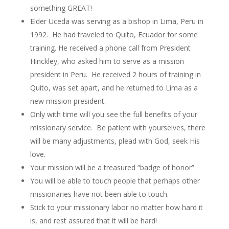
something GREAT!
Elder Uceda was serving as a bishop in Lima, Peru in
1992. He had traveled to Quito, Ecuador for some
training. He received a phone call from President
Hinckley, who asked him to serve as a mission
president in Peru. He received 2 hours of training in
Quito, was set apart, and he returned to Lima as a
new mission president.
Only with time will you see the full benefits of your
missionary service. Be patient with yourselves, there
will be many adjustments, plead with God, seek His
love.
Your mission will be a treasured “badge of honor”.
You will be able to touch people that perhaps other
missionaries have not been able to touch.
Stick to your missionary labor no matter how hard it
is, and rest assured that it will be hard!