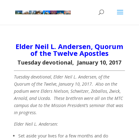
Elder Neil L. Andersen, Quorum
of the Twelve Apostles
Tuesday devotional, January 10, 2017
Tuesday devotional, Elder Neil L. Andersen, of the
Quorum of the Twelve, January 10, 2017. Also on the
podium were Elders Nielson, Schwitzer, Zeballos, Zwick,
Arnold, and Uceda. These brethren were all on the MTC
campus due to the Mission President’s seminar that was
in progress.
Elder Neil L. Andersen:
Set aside your lives for a few months and do