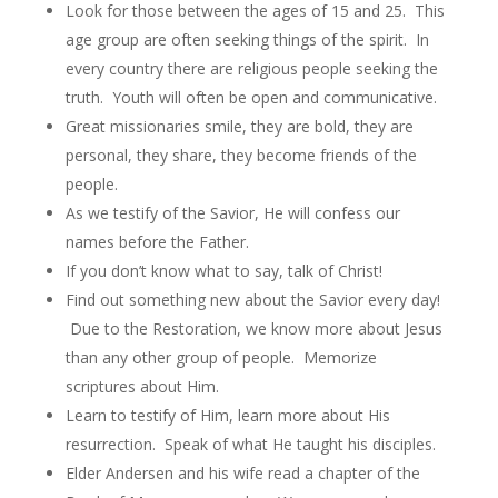
Look for those between the ages of 15 and 25. This
age group are often seeking things of the spirit. In
every country there are religious people seeking the
truth. Youth will often be open and communicative.
Great missionaries smile, they are bold, they are
personal, they share, they become friends of the
people.
As we testify of the Savior, He will confess our
names before the Father.
If you don’t know what to say, talk of Christ!
Find out something new about the Savior every day!
Due to the Restoration, we know more about Jesus
than any other group of people. Memorize
scriptures about Him.
Learn to testify of Him, learn more about His
resurrection. Speak of what He taught his disciples.
Elder Andersen and his wife read a chapter of the