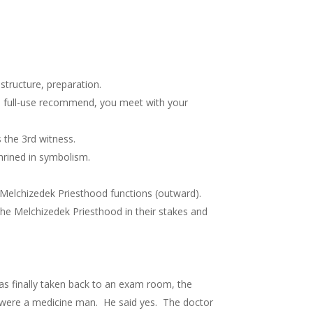
tructure, preparation.
 a full-use recommend, you meet with your
s the 3rd witness.
hrined in symbolism.
Melchizedek Priesthood functions (outward).
he Melchizedek Priesthood in their stakes and
was finally taken back to an exam room, the
 were a medicine man. He said yes. The doctor