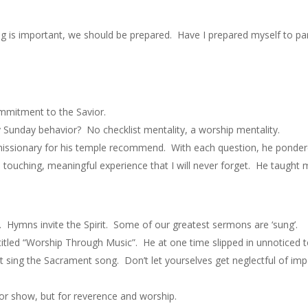
ng is important, we should be prepared. Have I prepared myself to p
ommitment to the Savior.
y Sunday behavior? No checklist mentality, a worship mentality.
 missionary for his temple recommend. With each question, he pondere
 touching, meaningful experience that I will never forget. He taught
. Hymns invite the Spirit. Some of our greatest sermons are ‘sung’.
itled “Worship Through Music”. He at one time slipped in unnotice
t sing the Sacrament song. Don’t let yourselves get neglectful of imp
or show, but for reverence and worship.