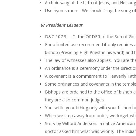
A choir sang at the birth of Jesus, and He san
Use hymns more. We should ‘sing the song of
6/ President LeSueur
D&C 107:3 — “…the ORDER of the Son of God…”
For a limited use recommend it only requires 
bishop (Presiding High Priest in his ward) and 
The law of witnesses also applies. You are the 
An ordinance is a ceremony under the direction
A covenant is a commitment to Heavenly Fath
Some ordinances and covenants in the temple 
Bishops are ordained to the office of bishop 
they are also common judges.
You settle your tithing only with your bishop b
When we step away from order, we forget wh
Story by Wilford Anderson: a native American I
doctor asked him what was wrong. The Indian 