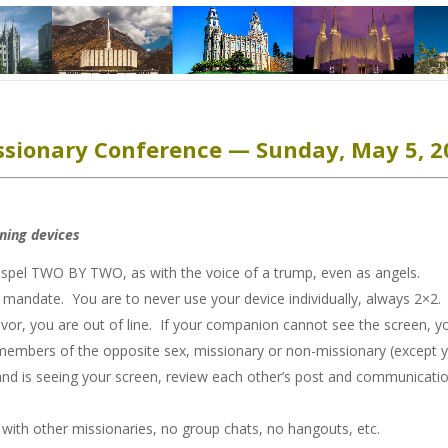
ssionary Conference — Sunday, May 5, 2
rning devices
gospel TWO BY TWO, as with the voice of a trump, even as angels.
ndate. You are to never use your device individually, always 2×2. I
or, you are out of line. If your companion cannot see the screen, you
members of the opposite sex, missionary or non-missionary (except 
 is seeing your screen, review each other’s post and communication
ith other missionaries, no group chats, no hangouts, etc.