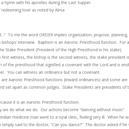
g a hymn with his apostles during the Last Supper.
 redeeming love’ as noted by Alma
 To me the word ORDER implies organization, prupose, planning, s
a bishops’ interview. Baptism is an Aaronic Priesthood function. For
the Stake President (President of the High Priesthood in his stake).
first witness, the bishop is the second witness, the stake president i
 of the priesthood that signified a covenant with the Lord and is ens
er. You can witness an ordinance but not a covenant.
are Aaronic Priesthood functions (inward ordinances) and some are 
and set apart as common judges. Stake Presidents are presidents of t
ecause it is an Aaronic Priesthood function.
y we do what we do. Our actions become “dancing without music”.
ndian medicine man went to a rural clinic, feeling very ill. When he 
simply said to the doctor, “Can you dance?” The doctor asked if he