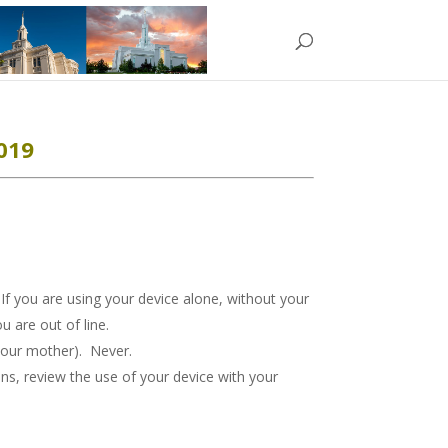
019
f you are using your device alone, without your
 are out of line.
your mother). Never.
s, review the use of your device with your