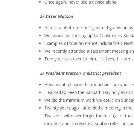
Once again, never use a device alone!
2/ Sister Watson
Here is a photo of our 1-year old grandson a
We should be ‘looking up’ to Christ every Sun
Examples of true reverence include the Celesti
We recently attended a sacrament meeting and 
Turn your sins over to Him. He lives, His arms
3/ President Watson, a district president
How beautiful upon the mountains are your fe
I learned to keep the Sabbath Day holy even b
We did the minimum work we could on Sunday
Twenty years ago I attended a meeting in the
Twelve. I will never forget the feelings of th
throne divine, to rescue a soul so rebellious 