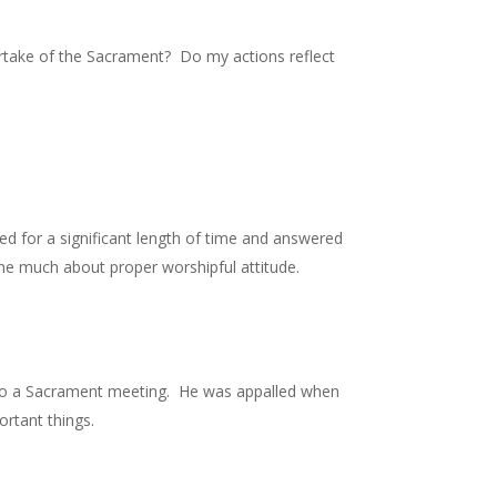
artake of the Sacrament? Do my actions reflect
d for a significant length of time and answered
 me much about proper worshipful attitude.
d to a Sacrament meeting. He was appalled when
ortant things.