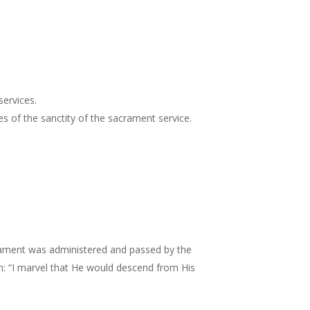
services.
 of the sanctity of the sacrament service.
crament was administered and passed by the
mn: “I marvel that He would descend from His