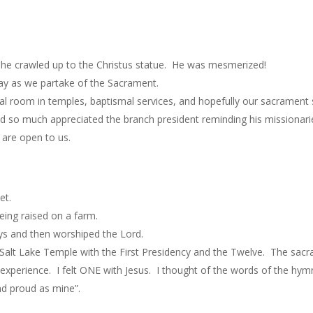
s he crawled up to the Christus statue. He was mesmerized!
day as we partake of the Sacrament.
al room in temples, baptismal services, and hopefully our sacrament 
so much appreciated the branch president reminding his missionaries
 are open to us.
et.
eing raised on a farm.
s and then worshiped the Lord.
 Salt Lake Temple with the First Presidency and the Twelve. The sa
at experience. I felt ONE with Jesus. I thought of the words of the hy
and proud as mine”.