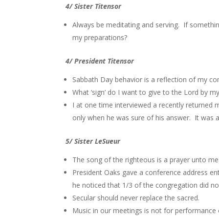
4/ Sister Titensor
Always be meditating and serving. If somethi
my preparations?
4/ President Titensor
Sabbath Day behavior is a reflection of my c
What ‘sign’ do I want to give to the Lord by m
I at one time interviewed a recently returned
only when he was sure of his answer. It was a
5/ Sister LeSueur
The song of the righteous is a prayer unto me
President Oaks gave a conference address ent
he noticed that 1/3 of the congregation did no
Secular should never replace the sacred.
Music in our meetings is not for performance 