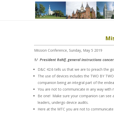
Mi
Mission Conference, Sunday, May 5 2019
1/ President Rahlf, general instructions conce
D&C 42:6 tells us that we are to preach the 
The use of devices includes the TWO BY TWO ma
companion being an integral part of the endeav
You are not to communicate in any way with 
Be one! Make sure your companion can see and
leaders, undergo device audits.
Here at the MTC you are not to communicate w