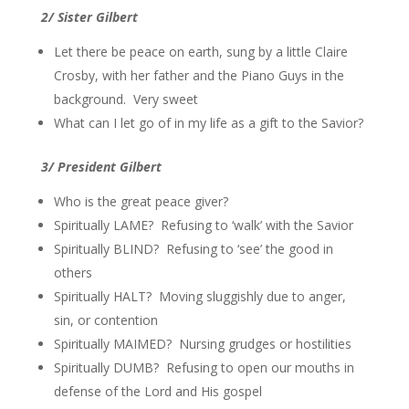
2/ Sister Gilbert
Let there be peace on earth, sung by a little Claire
Crosby, with her father and the Piano Guys in the
background. Very sweet
What can I let go of in my life as a gift to the Savior?
3/ President Gilbert
Who is the great peace giver?
Spiritually LAME? Refusing to ‘walk’ with the Savior
Spiritually BLIND? Refusing to ‘see’ the good in
others
Spiritually HALT? Moving sluggishly due to anger,
sin, or contention
Spiritually MAIMED? Nursing grudges or hostilities
Spiritually DUMB? Refusing to open our mouths in
defense of the Lord and His gospel