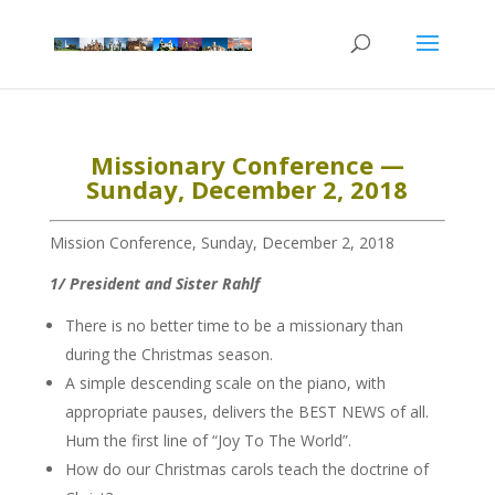
Missionary Conference —
Sunday, December 2, 2018
Mission Conference, Sunday, December 2, 2018
1/ President and Sister Rahlf
There is no better time to be a missionary than
during the Christmas season.
A simple descending scale on the piano, with
appropriate pauses, delivers the BEST NEWS of all.
Hum the first line of “Joy To The World”.
How do our Christmas carols teach the doctrine of