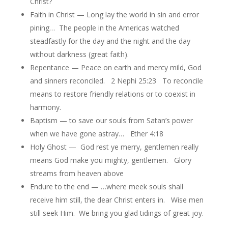
Christ?
Faith in Christ — Long lay the world in sin and error
pining… The people in the Americas watched
steadfastly for the day and the night and the day
without darkness (great faith).
Repentance — Peace on earth and mercy mild, God
and sinners reconciled. 2 Nephi 25:23 To reconcile
means to restore friendly relations or to coexist in
harmony.
Baptism — to save our souls from Satan’s power
when we have gone astray… Ether 4:18
Holy Ghost — God rest ye merry, gentlemen really
means God make you mighty, gentlemen. Glory
streams from heaven above
Endure to the end — …where meek souls shall
receive him still, the dear Christ enters in. Wise men
still seek Him. We bring you glad tidings of great joy.