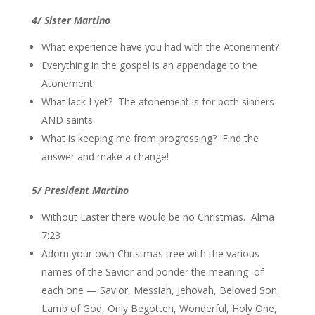
4/ Sister Martino
What experience have you had with the Atonement?
Everything in the gospel is an appendage to the
Atonement
What lack I yet? The atonement is for both sinners
AND saints
What is keeping me from progressing? Find the
answer and make a change!
5/ President Martino
Without Easter there would be no Christmas. Alma
7:23
Adorn your own Christmas tree with the various
names of the Savior and ponder the meaning of
each one — Savior, Messiah, Jehovah, Beloved Son,
Lamb of God, Only Begotten, Wonderful, Holy One,