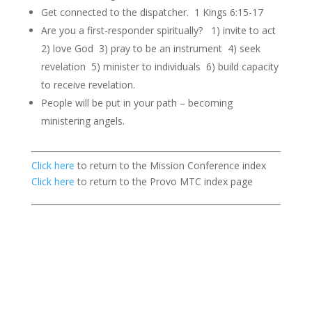
Get connected to the dispatcher. 1 Kings 6:15-17
Are you a first-responder spiritually? 1) invite to act
2) love God 3) pray to be an instrument 4) seek
revelation 5) minister to individuals 6) build capacity
to receive revelation.
People will be put in your path – becoming
ministering angels.
Click here
to return to the Mission Conference index
Click here
to return to the Provo MTC index page