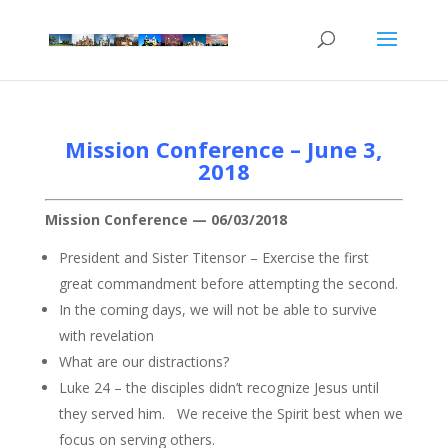
Mission Conference – June 3,
2018
Mission Conference — 06/03/2018
President and Sister Titensor – Exercise the first
great commandment before attempting the second.
In the coming days, we will not be able to survive
with revelation
What are our distractions?
Luke 24 – the disciples didn’t recognize Jesus until
they served him. We receive the Spirit best when we
focus on serving others.