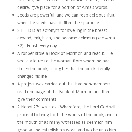
desire, give place for a portion of Alma’s words.
Seeds are powerful, and we can reap delicious fruit
when the seeds have fulfilled their purpose.
S E E D is an acronym for swelling in the breast,
expand, enlighten, and become delicious (see Alma
32). Feast every day.
A robber stole a Book of Mormon and read it. He
wrote a letter to the woman from whom he had
stolen the book, telling her that the book literally
changed his life.
A project was carried out that had non-members
read one page of the Book of Mormon and then
give their comments.
2 Nephi 27:14 states: “Wherefore, the Lord God will
proceed to bring forth the words of the book; and in
the mouth of as many witnesses as seemeth him
good will he establish his word; and wo be unto him