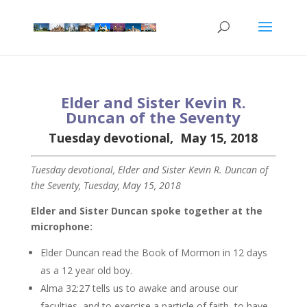
Elder and Sister Kevin R.
Duncan of the Seventy
Tuesday devotional, May 15, 2018
Tuesday devotional, Elder and Sister Kevin R. Duncan of
the Seventy, Tuesday, May 15, 2018
Elder and Sister Duncan spoke together at the
microphone:
Elder Duncan read the Book of Mormon in 12 days
as a 12 year old boy.
Alma 32:27 tells us to awake and arouse our
faculties, and to exercise a particle of faith, to have