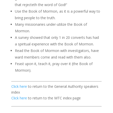
that rejecteth the word of God!”
Use the Book of Mormon, as it is a powerful way to
bring people to the truth.
Many missionaries under-utilize the Book of
Mormon.
A survey showed that only 1 in 20 converts has had
a spiritual experience with the Book of Mormon.
Read the Book of Mormon with investigators, have
ward members come and read with them also.
Feast upon it, teach it, pray over it (the Book of
Mormon).
Click here
to return to the General Authority speakers
index
Click here
to return to the MTC index page