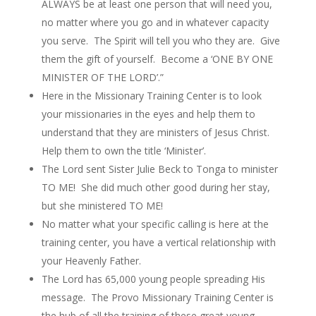
ALWAYS be at least one person that will need you,
no matter where you go and in whatever capacity
you serve. The Spirit will tell you who they are. Give
them the gift of yourself. Become a ‘ONE BY ONE
MINISTER OF THE LORD’.”
Here in the Missionary Training Center is to look
your missionaries in the eyes and help them to
understand that they are ministers of Jesus Christ.
Help them to own the title ‘Minister’.
The Lord sent Sister Julie Beck to Tonga to minister
TO ME! She did much other good during her stay,
but she ministered TO ME!
No matter what your specific calling is here at the
training center, you have a vertical relationship with
your Heavenly Father.
The Lord has 65,000 young people spreading His
message. The Provo Missionary Training Center is
the hub of all the training of these great young