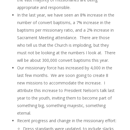
appropriate and responsible.
In the last year, we have seen an 8% increase in the
number of convert baptisms, a 7% increase in the
baptisms per missionary ratio, and a 2% increase in
Sacrament Meeting attendance. There are those
who tell us that the Church is imploding, but they
must not be looking at the numbers I look at. There
will be about 300,000 convert baptisms this year.
Our missionary force has increased by 4,000 in the
last few months. We are soon going to create 8
new missions to accommodate the increase. I
attribute this increase to President Nelson’s talk last
year to the youth, inviting them to become part of
something big, something majestic, something
eternal.
Recent progress and change in the missionary effort:
Dress standards were updated, to include slacks