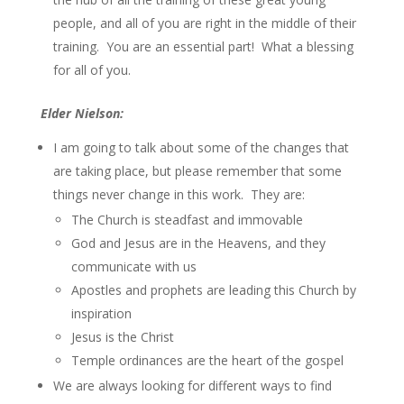
people, and all of you are right in the middle of their
training. You are an essential part! What a blessing
for all of you.
Elder Nielson:
I am going to talk about some of the changes that
are taking place, but please remember that some
things never change in this work. They are:
The Church is steadfast and immovable
God and Jesus are in the Heavens, and they
communicate with us
Apostles and prophets are leading this Church by
inspiration
Jesus is the Christ
Temple ordinances are the heart of the gospel
We are always looking for different ways to find