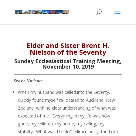
Elder and Sister Brent H.
Nielson of the Seventy
Sunday Ecclesiastical Training Meeting,
November 10, 2019
Sister Nielson:
When my husband was called into the Seventy, I
quickly found myself re-located to Auckland, New
Zealand, with no clear understanding of what was
expected of me. Everything in my life was now
gone, my children, my home, my calling, my
stability. What was I to do? Miraculously, the Lord