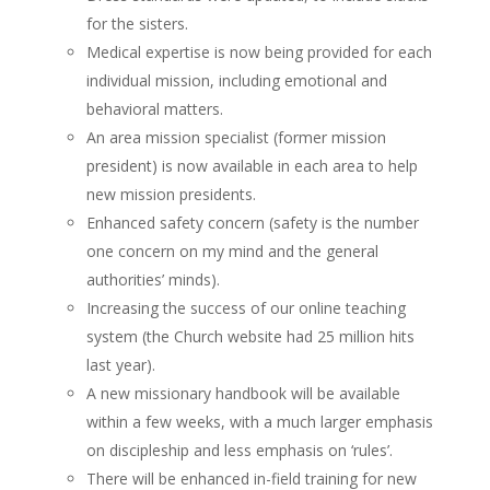
for the sisters.
Medical expertise is now being provided for each
individual mission, including emotional and
behavioral matters.
An area mission specialist (former mission
president) is now available in each area to help
new mission presidents.
Enhanced safety concern (safety is the number
one concern on my mind and the general
authorities’ minds).
Increasing the success of our online teaching
system (the Church website had 25 million hits
last year).
A new missionary handbook will be available
within a few weeks, with a much larger emphasis
on discipleship and less emphasis on ‘rules’.
There will be enhanced in-field training for new