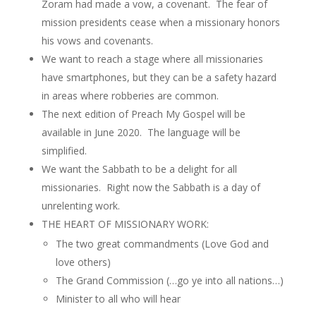
Zoram had made a vow, a covenant. The fear of
mission presidents cease when a missionary honors
his vows and covenants.
We want to reach a stage where all missionaries
have smartphones, but they can be a safety hazard
in areas where robberies are common.
The next edition of Preach My Gospel will be
available in June 2020. The language will be
simplified.
We want the Sabbath to be a delight for all
missionaries. Right now the Sabbath is a day of
unrelenting work.
THE HEART OF MISSIONARY WORK:
The two great commandments (Love God and
love others)
The Grand Commission (…go ye into all nations…)
Minister to all who will hear