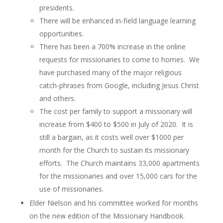
presidents.
There will be enhanced in-field language learning
opportunities.
There has been a 700% increase in the online
requests for missionaries to come to homes. We
have purchased many of the major religious
catch-phrases from Google, including Jesus Christ
and others.
The cost per family to support a missionary will
increase from $400 to $500 in July of 2020. It is
still a bargain, as it costs well over $1000 per
month for the Church to sustain its missionary
efforts. The Church maintains 33,000 apartments
for the missionaries and over 15,000 cars for the
use of missionaries.
Elder Nielson and his committee worked for months
on the new edition of the Missionary Handbook.