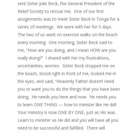
sent Sister Julie Beck, the General President of the
Relief Society to rescue me. One of our first
assignments was to meet Sister Beck in Tonga for a
series of meetings. We were with her for 5 days.
The two of us went on exercise walks on the beach
every morning. One morning, Sister Beck said to
me, “How are you doing, and I mean HOW are you
really doing?” I shared with her my frustrations,
uncertainties, worries. Sister Beck stopped me on
the beach, stood right in front of me, looked me in
the eyes, and said, “Heavenly Father doesn’t need
you or want you to do the things that you have been
doing. He needs you here and now. He needs you
to learn ONE THING — how to minister like He did!
Your ministry is now ONE BY ONE, just as His was.
Learn to minister as He did and you will have all you
need to be successful and fulfilled. There will