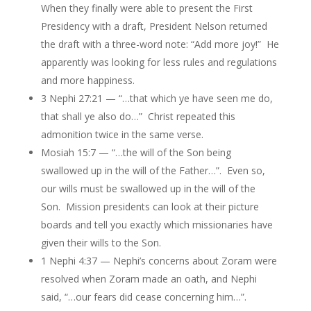
When they finally were able to present the First
Presidency with a draft, President Nelson returned
the draft with a three-word note: “Add more joy!” He
apparently was looking for less rules and regulations
and more happiness.
3 Nephi 27:21 — “…that which ye have seen me do,
that shall ye also do…” Christ repeated this
admonition twice in the same verse.
Mosiah 15:7 — “…the will of the Son being
swallowed up in the will of the Father…”. Even so,
our wills must be swallowed up in the will of the
Son. Mission presidents can look at their picture
boards and tell you exactly which missionaries have
given their wills to the Son.
1 Nephi 4:37 — Nephi’s concerns about Zoram were
resolved when Zoram made an oath, and Nephi
said, “…our fears did cease concerning him…”.