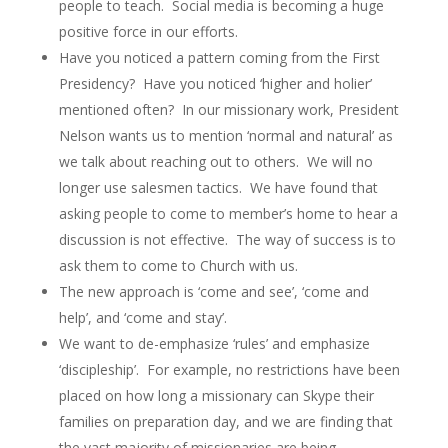
people to teach. Social media is becoming a huge
positive force in our efforts.
Have you noticed a pattern coming from the First
Presidency? Have you noticed ‘higher and holier’
mentioned often? In our missionary work, President
Nelson wants us to mention ‘normal and natural’ as
we talk about reaching out to others. We will no
longer use salesmen tactics. We have found that
asking people to come to member’s home to hear a
discussion is not effective. The way of success is to
ask them to come to Church with us.
The new approach is ‘come and see’, ‘come and
help’, and ‘come and stay’.
We want to de-emphasize ‘rules’ and emphasize
‘discipleship’. For example, no restrictions have been
placed on how long a missionary can Skype their
families on preparation day, and we are finding that
the vast majority of missionaries are being